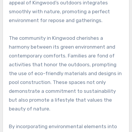
appeal of Kingwood’s outdoors integrates
smoothly with nature, promoting a perfect
environment for repose and gatherings.
The community in Kingwood cherishes a
harmony between its green environment and
contemporary comforts. Families are fond of
activities that honor the outdoors, prompting
the use of eco-friendly materials and designs in
pool construction. These spaces not only
demonstrate a commitment to sustainability
but also promote a lifestyle that values the
beauty of nature.
By incorporating environmental elements into