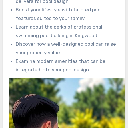
delivers for pool design.
Boost your lifestyle with tailored pool
features suited to your family.
Learn about the perks of professional
swimming pool building in Kingwood.
Discover how a well-designed pool can raise
your property value.
Examine modern amenities that can be
integrated into your pool design.