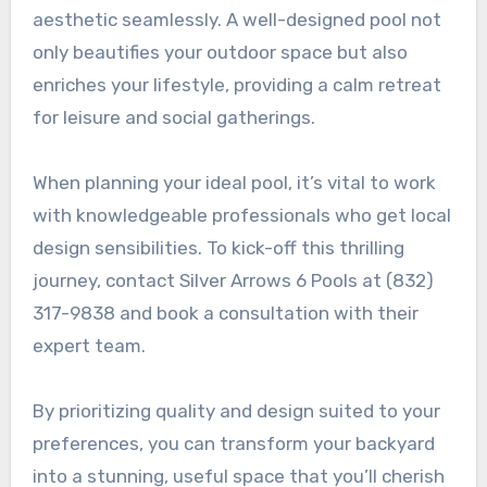
aesthetic seamlessly. A well-designed pool not
only beautifies your outdoor space but also
enriches your lifestyle, providing a calm retreat
for leisure and social gatherings.
When planning your ideal pool, it’s vital to work
with knowledgeable professionals who get local
design sensibilities. To kick-off this thrilling
journey, contact Silver Arrows 6 Pools at (832)
317-9838 and book a consultation with their
expert team.
By prioritizing quality and design suited to your
preferences, you can transform your backyard
into a stunning, useful space that you’ll cherish