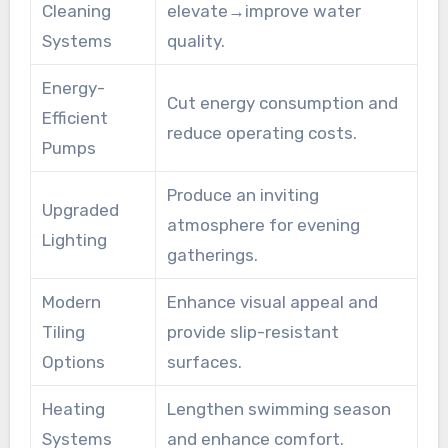
Cleaning
elevate→improve water
Systems
quality.
Energy-
Cut energy consumption and
Efficient
reduce operating costs.
Pumps
Produce an inviting
Upgraded
atmosphere for evening
Lighting
gatherings.
Modern
Enhance visual appeal and
Tiling
provide slip-resistant
Options
surfaces.
Heating
Lengthen swimming season
Systems
and enhance comfort.