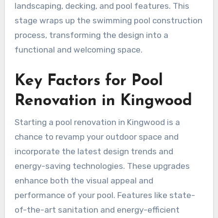
landscaping, decking, and pool features. This
stage wraps up the swimming pool construction
process, transforming the design into a
functional and welcoming space.
Key Factors for Pool
Renovation in Kingwood
Starting a pool renovation in Kingwood is a
chance to revamp your outdoor space and
incorporate the latest design trends and
energy-saving technologies. These upgrades
enhance both the visual appeal and
performance of your pool. Features like state-
of-the-art sanitation and energy-efficient