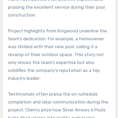
praising the excellent service during their pool
construction.
Project highlights from Kingwood underline the
team’s dedication. For example, a homeowner
was thrilled with their new pool, calling it a
revamp of their outdoor space. This story not
only shows the team’s expertise but also
solidifies the company’s reputation as a top
industry leader.
Testimonials often praise the on-schedule
completion and clear communication during the
project. Clients prize how Silver Arrows 6 Pools
turns their visions into reality, surpassing