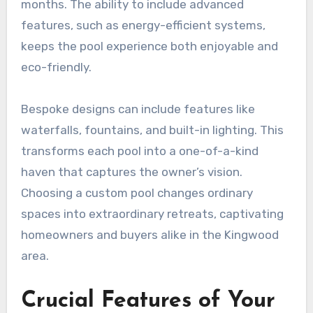
months. The ability to include advanced
features, such as energy-efficient systems,
keeps the pool experience both enjoyable and
eco-friendly.
Bespoke designs can include features like
waterfalls, fountains, and built-in lighting. This
transforms each pool into a one-of-a-kind
haven that captures the owner’s vision.
Choosing a custom pool changes ordinary
spaces into extraordinary retreats, captivating
homeowners and buyers alike in the Kingwood
area.
Crucial Features of Your