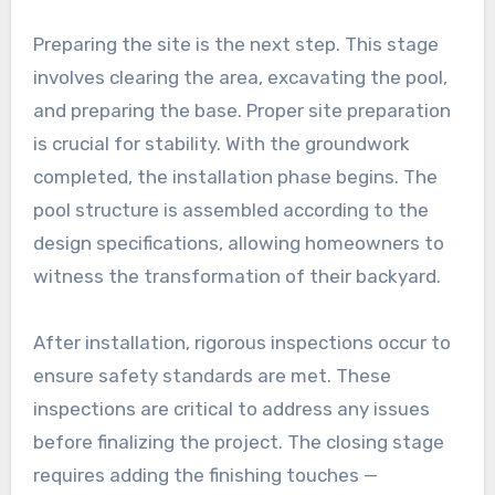
Preparing the site is the next step. This stage
involves clearing the area, excavating the pool,
and preparing the base. Proper site preparation
is crucial for stability. With the groundwork
completed, the installation phase begins. The
pool structure is assembled according to the
design specifications, allowing homeowners to
witness the transformation of their backyard.
After installation, rigorous inspections occur to
ensure safety standards are met. These
inspections are critical to address any issues
before finalizing the project. The closing stage
requires adding the finishing touches —