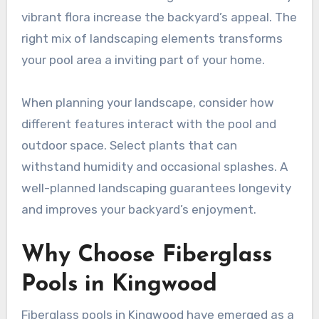
vibrant flora increase the backyard’s appeal. The
right mix of landscaping elements transforms
your pool area a inviting part of your home.
When planning your landscape, consider how
different features interact with the pool and
outdoor space. Select plants that can
withstand humidity and occasional splashes. A
well-planned landscaping guarantees longevity
and improves your backyard’s enjoyment.
Why Choose Fiberglass
Pools in Kingwood
Fiberglass pools in Kingwood have emerged as a