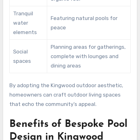
Tranquil
Featuring natural pools for
water
peace
elements
Planning areas for gatherings,
Social
complete with lounges and
spaces
dining areas
By adopting the Kingwood outdoor aesthetic,
homeowners can craft outdoor living spaces
that echo the community’s appeal.
Benefits of Bespoke Pool
Design in Kingwood