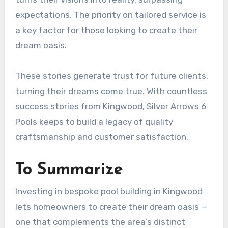
expectations. The priority on tailored service is
a key factor for those looking to create their
dream oasis.
These stories generate trust for future clients,
turning their dreams come true. With countless
success stories from Kingwood, Silver Arrows 6
Pools keeps to build a legacy of quality
craftsmanship and customer satisfaction.
To Summarize
Investing in bespoke pool building in Kingwood
lets homeowners to create their dream oasis —
one that complements the area’s distinct