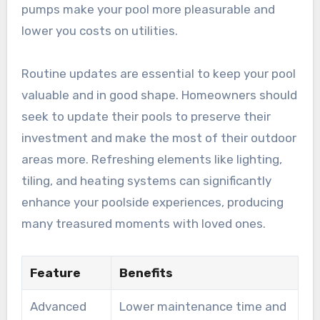
pumps make your pool more pleasurable and
lower you costs on utilities.
Routine updates are essential to keep your pool
valuable and in good shape. Homeowners should
seek to update their pools to preserve their
investment and make the most of their outdoor
areas more. Refreshing elements like lighting,
tiling, and heating systems can significantly
enhance your poolside experiences, producing
many treasured moments with loved ones.
Feature
Benefits
Advanced
Lower maintenance time and