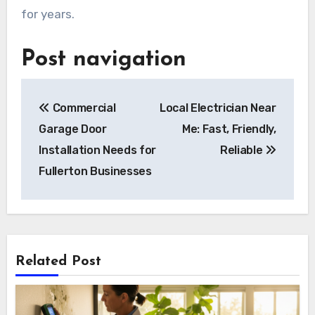
for years.
Post navigation
Commercial
Local Electrician Near
Garage Door
Me: Fast, Friendly,
Installation Needs for
Reliable
Fullerton Businesses
Related Post