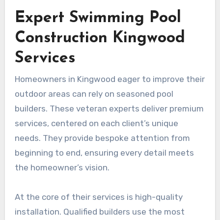
Expert Swimming Pool
Construction Kingwood
Services
Homeowners in Kingwood eager to improve their
outdoor areas can rely on seasoned pool
builders. These veteran experts deliver premium
services, centered on each client’s unique
needs. They provide bespoke attention from
beginning to end, ensuring every detail meets
the homeowner’s vision.
At the core of their services is high-quality
installation. Qualified builders use the most