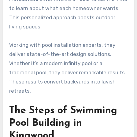
to learn about what each homeowner wants.
This personalized approach boosts outdoor
living spaces.
Working with pool installation experts, they
deliver state-of-the-art design solutions.
Whether it’s a modern infinity pool or a
traditional pool, they deliver remarkable results.
These results convert backyards into lavish
retreats.
The Steps of Swimming
Pool Building in
Kingwood