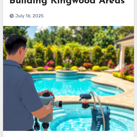
Building Kingwood Areas
July 16, 2025