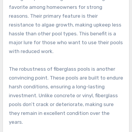
favorite among homeowners for strong
reasons. Their primary feature is their
resistance to algae growth, making upkeep less
hassle than other pool types. This benefit is a
major lure for those who want to use their pools
with reduced work.
The robustness of fiberglass pools is another
convincing point. These pools are built to endure
harsh conditions, ensuring a long-lasting
investment. Unlike concrete or vinyl, fiberglass
pools don’t crack or deteriorate, making sure
they remain in excellent condition over the
years.