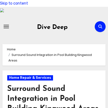
Skip to content
Dive Deep
Home
Surround Sound Integration in Pool Building Kingwood
Areas
Home Repair & Services
Surround Sound
Integration in Pool