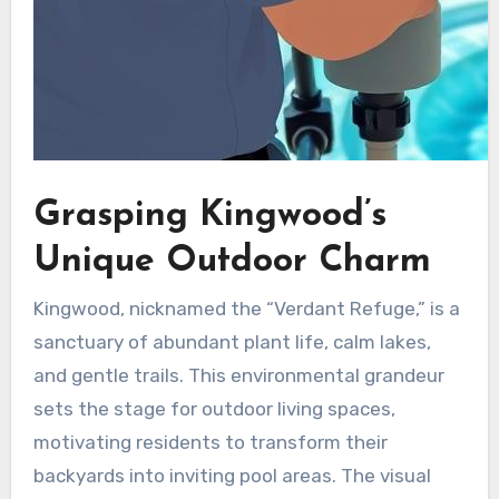
Grasping Kingwood’s
Unique Outdoor Charm
Kingwood, nicknamed the “Verdant Refuge,” is a
sanctuary of abundant plant life, calm lakes,
and gentle trails. This environmental grandeur
sets the stage for outdoor living spaces,
motivating residents to transform their
backyards into inviting pool areas. The visual