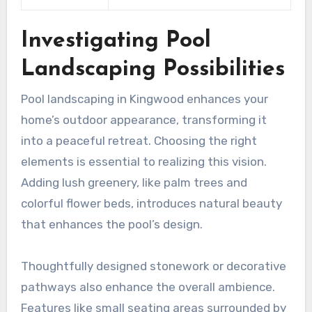
Investigating Pool
Landscaping Possibilities
Pool landscaping in Kingwood enhances your
home’s outdoor appearance, transforming it
into a peaceful retreat. Choosing the right
elements is essential to realizing this vision.
Adding lush greenery, like palm trees and
colorful flower beds, introduces natural beauty
that enhances the pool’s design.
Thoughtfully designed stonework or decorative
pathways also enhance the overall ambience.
Features like small seating areas surrounded by