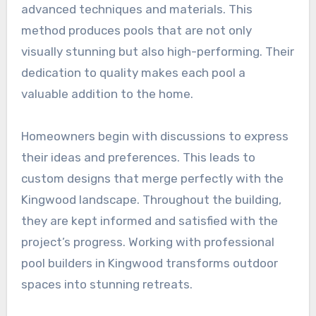
advanced techniques and materials. This
method produces pools that are not only
visually stunning but also high-performing. Their
dedication to quality makes each pool a
valuable addition to the home.
Homeowners begin with discussions to express
their ideas and preferences. This leads to
custom designs that merge perfectly with the
Kingwood landscape. Throughout the building,
they are kept informed and satisfied with the
project’s progress. Working with professional
pool builders in Kingwood transforms outdoor
spaces into stunning retreats.