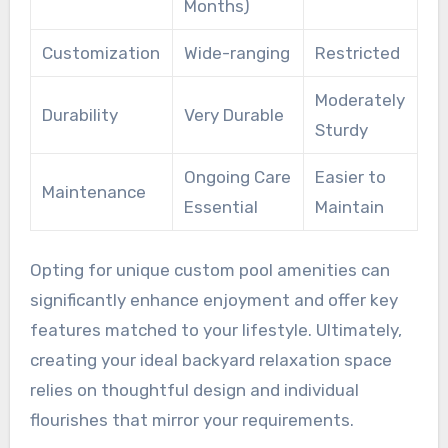
Months)
Customization
Wide-ranging
Restricted
Moderately
Durability
Very Durable
Sturdy
Ongoing Care
Easier to
Maintenance
Essential
Maintain
Opting for unique custom pool amenities can
significantly enhance enjoyment and offer key
features matched to your lifestyle. Ultimately,
creating your ideal backyard relaxation space
relies on thoughtful design and individual
flourishes that mirror your requirements.