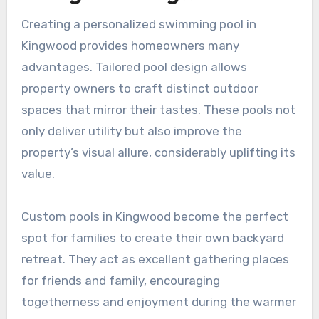
Creating a personalized swimming pool in
Kingwood provides homeowners many
advantages. Tailored pool design allows
property owners to craft distinct outdoor
spaces that mirror their tastes. These pools not
only deliver utility but also improve the
property’s visual allure, considerably uplifting its
value.
Custom pools in Kingwood become the perfect
spot for families to create their own backyard
retreat. They act as excellent gathering places
for friends and family, encouraging
togetherness and enjoyment during the warmer