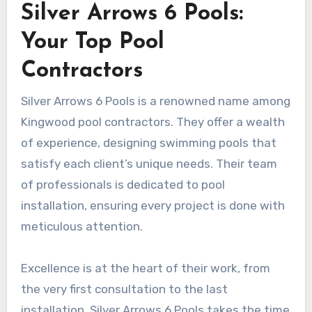
Silver Arrows 6 Pools:
Your Top Pool
Contractors
Silver Arrows 6 Pools is a renowned name among
Kingwood pool contractors. They offer a wealth
of experience, designing swimming pools that
satisfy each client’s unique needs. Their team
of professionals is dedicated to pool
installation, ensuring every project is done with
meticulous attention.
Excellence is at the heart of their work, from
the very first consultation to the last
installation. Silver Arrows 6 Pools takes the time