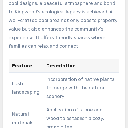
pool designs, a peaceful atmosphere and bond
to Kingwood’s ecological legacy is achieved. A
well-crafted pool area not only boosts property
value but also enhances the community’s
experience. It offers friendly spaces where
families can relax and connect.
Feature
Description
Incorporation of native plants
Lush
to merge with the natural
landscaping
scenery
Application of stone and
Natural
wood to establish a cozy,
materials
organic feel