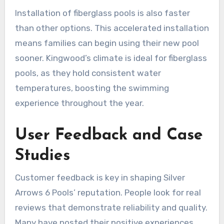
Installation of fiberglass pools is also faster
than other options. This accelerated installation
means families can begin using their new pool
sooner. Kingwood’s climate is ideal for fiberglass
pools, as they hold consistent water
temperatures, boosting the swimming
experience throughout the year.
User Feedback and Case
Studies
Customer feedback is key in shaping Silver
Arrows 6 Pools’ reputation. People look for real
reviews that demonstrate reliability and quality.
Many have posted their positive experiences,