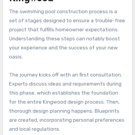
The swimming pool construction process is a
set of stages designed to ensure a trouble-free
project that fulfills homeowner expectations.
Understanding these steps can notably boost
your experience and the success of your new
oasis.
The journey kicks off with an first consultation.
Experts discuss ideas and requirements during
this phase, which establishes the foundation
for the entire Kingwood design process. Then,
thorough design planning happens. Blueprints
are created, incorporating personal preferences
and local regulations.