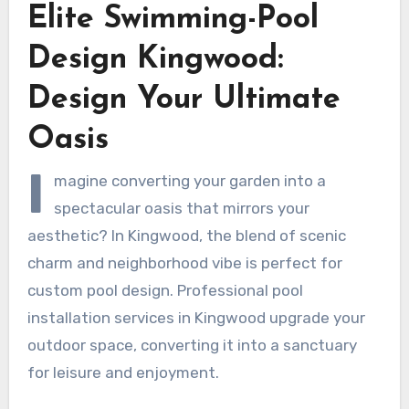
Elite Swimming-Pool
Design Kingwood:
Design Your Ultimate
Oasis
I
magine converting your garden into a
spectacular oasis that mirrors your
aesthetic? In Kingwood, the blend of scenic
charm and neighborhood vibe is perfect for
custom pool design. Professional pool
installation services in Kingwood upgrade your
outdoor space, converting it into a sanctuary
for leisure and enjoyment.