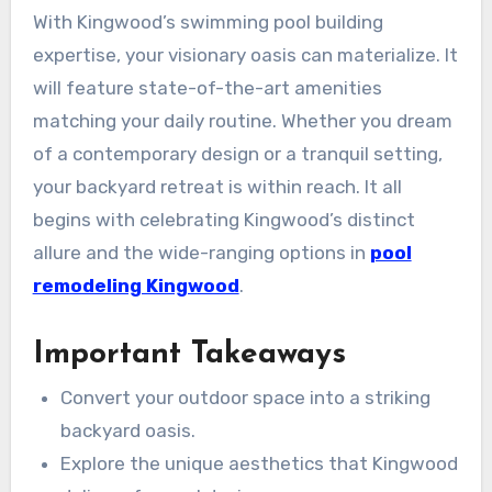
With Kingwood’s swimming pool building
expertise, your visionary oasis can materialize. It
will feature state-of-the-art amenities
matching your daily routine. Whether you dream
of a contemporary design or a tranquil setting,
your backyard retreat is within reach. It all
begins with celebrating Kingwood’s distinct
allure and the wide-ranging options in
pool
remodeling Kingwood
.
Important Takeaways
Convert your outdoor space into a striking
backyard oasis.
Explore the unique aesthetics that Kingwood