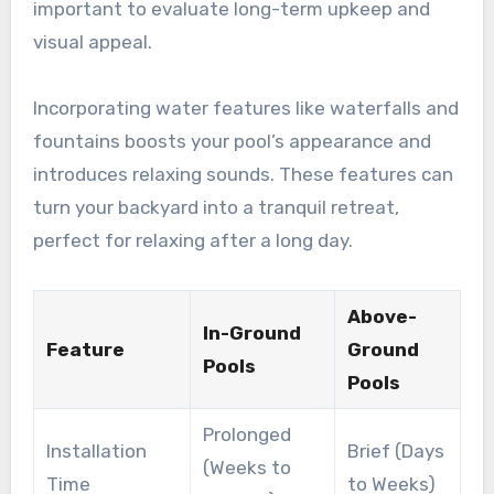
important to evaluate long-term upkeep and
visual appeal.
Incorporating water features like waterfalls and
fountains boosts your pool’s appearance and
introduces relaxing sounds. These features can
turn your backyard into a tranquil retreat,
perfect for relaxing after a long day.
Above-
In-Ground
Feature
Ground
Pools
Pools
Prolonged
Installation
Brief (Days
(Weeks to
Time
to Weeks)