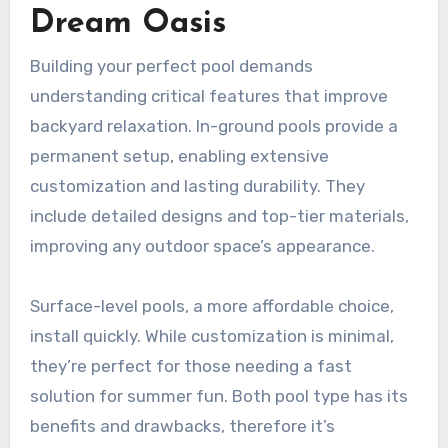
Dream Oasis
Building your perfect pool demands
understanding critical features that improve
backyard relaxation. In-ground pools provide a
permanent setup, enabling extensive
customization and lasting durability. They
include detailed designs and top-tier materials,
improving any outdoor space’s appearance.
Surface-level pools, a more affordable choice,
install quickly. While customization is minimal,
they’re perfect for those needing a fast
solution for summer fun. Both pool type has its
benefits and drawbacks, therefore it’s