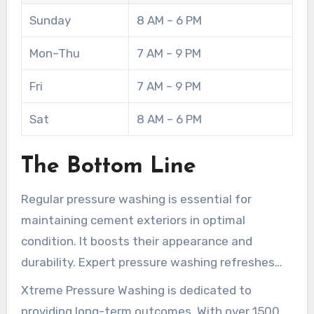
gutter check is included in any appointment,
Sunday
8 AM – 6 PM
putting control of property maintenance in your
hands.
Mon–Thu
7 AM – 9 PM
Fri
7 AM – 9 PM
Sat
8 AM – 6 PM
The Bottom Line
Regular pressure washing is essential for
maintaining cement exteriors in optimal
condition. It boosts their appearance and
durability. Expert pressure washing refreshes
your exterior areas. It also wards off detrimental
Xtreme Pressure Washing is dedicated to
biological accumulation, averting harm.
providing long-term outcomes. With over 1500