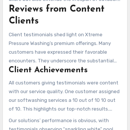
transparent pricing
, allowing clients to fully
Reviews from Content
surfaces.
grasp cost details prior to service.
Clients
Client testimonials shed light on Xtreme
Pressure Washing’s premium offerings. Many
customers have expressed their favorable
encounters. They underscore the substantial
Client Achievements
advantages of our pressure washing solutions.
These narratives reiterate the remarkable
All customers giving testimonials were content
transformations reported by clients. They
with our service quality. One customer assigned
reinforce our pursuit of excellence.
our softwashing services a 10 out of 10 10 out
of 10. This highlights our top-notch results.
Feedback often cite our “prompt response” and
Our solutions’ performance is obvious, with
“rapid scheduling,” showing our efficient
testimonials observing “sparkling white” pool