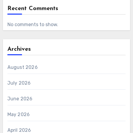
Recent Comments
No comments to show.
Archives
August 2026
July 2026
June 2026
May 2026
April 2026