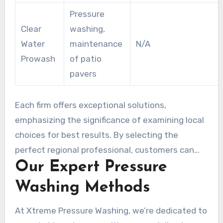
Pressure
Clear
washing,
Water
maintenance
N/A
Prowash
of patio
pavers
Each firm offers exceptional solutions,
emphasizing the significance of examining local
choices for best results. By selecting the
perfect regional professional, customers can
Our Expert Pressure
guarantee their hardscape areas remain pristine
and long-lasting.
Washing Methods
At Xtreme Pressure Washing, we’re dedicated to