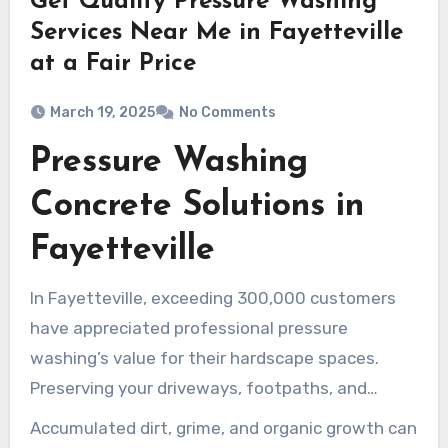
Get Quality Pressure Washing
Services Near Me in Fayetteville
at a Fair Price
March 19, 2025
No Comments
Pressure Washing
Concrete Solutions in
Fayetteville
In Fayetteville, exceeding 300,000 customers
have appreciated professional pressure
washing’s value for their hardscape spaces.
Preserving your driveways, footpaths, and
patios in prime condition isn’t solely about
Accumulated dirt, grime, and organic growth can