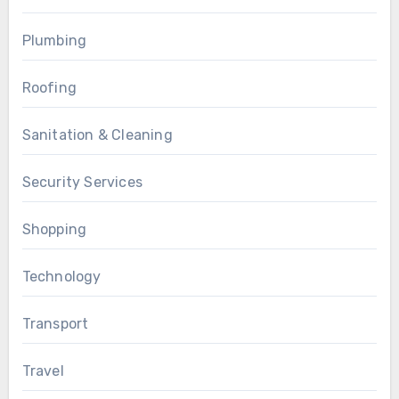
Plumbing
Roofing
Sanitation & Cleaning
Security Services
Shopping
Technology
Transport
Travel