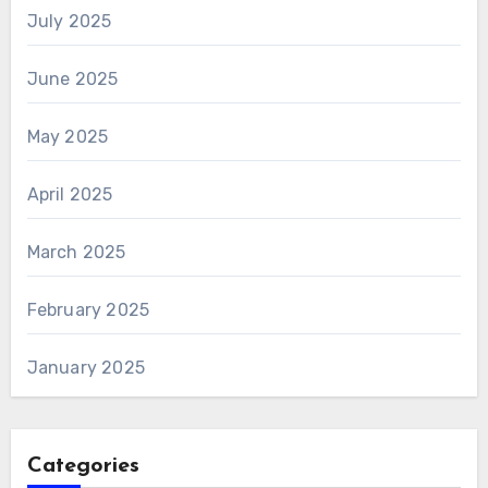
July 2025
June 2025
May 2025
April 2025
March 2025
February 2025
January 2025
Categories