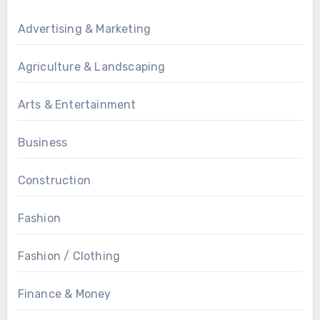
Advertising & Marketing
Agriculture & Landscaping
Arts & Entertainment
Business
Construction
Fashion
Fashion / Clothing
Finance & Money