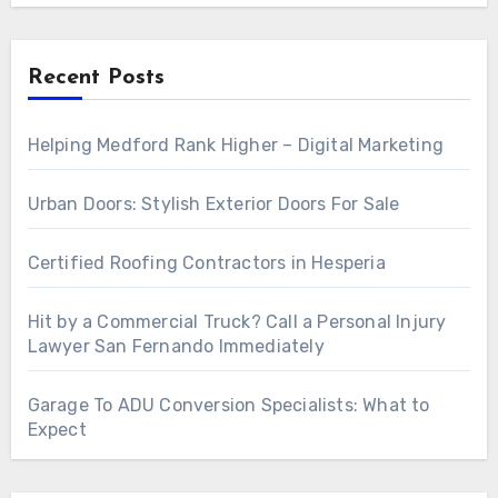
Recent Posts
Helping Medford Rank Higher – Digital Marketing
Urban Doors: Stylish Exterior Doors For Sale
Certified Roofing Contractors in Hesperia
Hit by a Commercial Truck? Call a Personal Injury
Lawyer San Fernando Immediately
Garage To ADU Conversion Specialists: What to
Expect