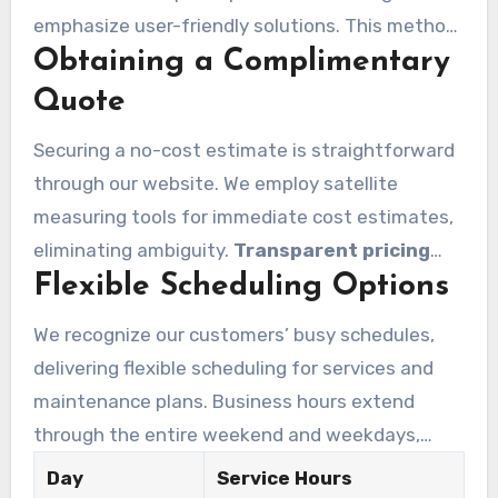
emphasize user-friendly solutions. This method
Obtaining a Complimentary
makes the process seamless. We address
diverse scheduling requirements, allowing you
Quote
to maintain your property’s sanitation and visual
Securing a no-cost estimate is straightforward
appeal without interfering with your routine.
through our website. We employ satellite
measuring tools for immediate cost estimates,
eliminating ambiguity.
Transparent pricing
Flexible Scheduling Options
distinguishes our solutions. Our 20 years of
industry expertise and over 300,000 satisfied
We recognize our customers’ busy schedules,
customers underscore our commitment to
delivering flexible scheduling for services and
excellence.
maintenance plans. Business hours extend
through the entire weekend and weekdays,
letting you to select the best schedule. A free
Day
Service Hours