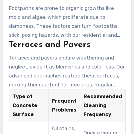
material’s integrity and staves off pricey later
Footpaths are prone to organic growths like
restoration costs.
mold and algae, which proliferate due to
dampness. These factors can turn footpaths
slick, posing hazards. With our residential and
Terraces and Pavers
commercial cleaning capability, we eradicate
these hazards. Our service secures pavements
Terraces and pavers endure weathering and
are secure for all.
neglect, evident as blemishes and color loss. Our
advanced approaches restore these surfaces,
making them perfect for meetings. Regular
maintenance prevents wear and tear,
Type of
Recommended
Frequent
preserving your estate’s value.
Concrete
Cleaning
Problems
Surface
Frequency
Oil stains,
Once a year or