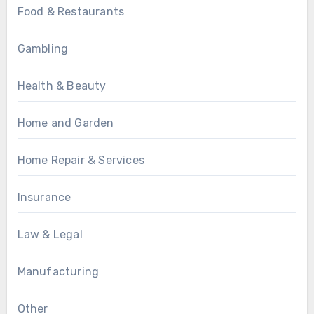
Food & Restaurants
Gambling
Health & Beauty
Home and Garden
Home Repair & Services
Insurance
Law & Legal
Manufacturing
Other