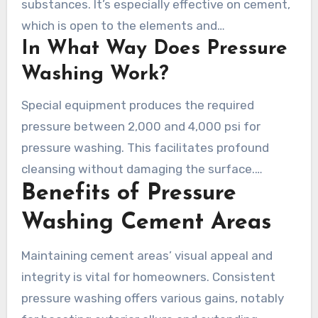
substances. It’s especially effective on cement,
which is open to the elements and
In What Way Does Pressure
contaminants. It tackles spots like oil, and
algae, making areas with a renewed
Washing Work?
appearance. Companies like Chris’s Pressure
Special equipment produces the required
Washing offer diverse services, comprising
pressure between 2,000 and 4,000 psi for
cleaning and revitalizing concrete for homes
pressure washing. This facilitates profound
and businesses.
cleansing without damaging the surface.
Benefits of Pressure
Various spray patterns and heat levels enhance
the methodology. Since 2018, Chris’s Pressure
Washing Cement Areas
Washing in the Tri-Cities area of Tennessee
focuses on delivering acceptable service to all
Maintaining cement areas’ visual appeal and
customers.
integrity is vital for homeowners. Consistent
pressure washing offers various gains, notably