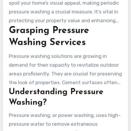
appearance but also about prolonging their life.
spoil your home’s visual appeal, making periodic
Xtreme Pressure Washing rises above in the
pressure washing a crucial measure. It’s vital in
locale for its superior service in this field. With
protecting your property value and enhancing
more than 20 years of proficiency, they are
Grasping Pressure
your home’s visual appeal. Xtreme Pressure
adept in maintaining hardscape with
Washing’s strategy secures your areas not only
Washing Services
environmentally conscious techniques and
present well but are preserved for longevity.
state-of-the-art procedures, ensuring both
Pressure washing solutions are growing in
performance and protection –
pressure
demand for their capacity to revitalize outdoor
washing driveway prices near me
.
areas proficiently. They are crucial for preserving
the look of properties. Cement surfaces often
Understanding Pressure
get ignored, accumulating grime over time.
Regularly using pressure washing can enhance
Washing?
the attractiveness of your property and
Pressure washing, or power washing, uses high-
increase the resilience of surfaces.
pressure water to remove extraneous