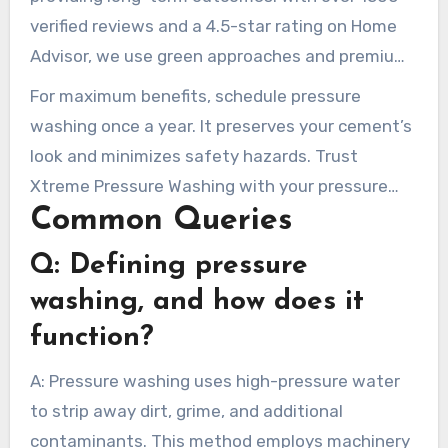
verified reviews and a 4.5-star rating on Home
Advisor, we use green approaches and premium
equipment for a thorough cleaning. Our
For maximum benefits, schedule pressure
solutions improve property value and ensure
washing once a year. It preserves your cement’s
exterior spaces attractive and safe.
look and minimizes safety hazards. Trust
Xtreme Pressure Washing with your pressure
Common Queries
washing requirements. Witness the impact of
expert, trustworthy service on your property.
Q: Defining pressure
washing, and how does it
function?
A: Pressure washing uses high-pressure water
to strip away dirt, grime, and additional
contaminants. This method employs machinery