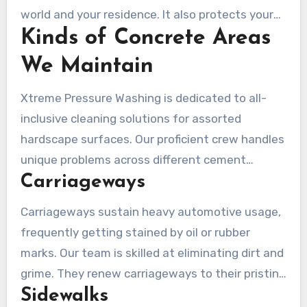
world and your residence. It also protects your
Kinds of Concrete Areas
estate and close ones, making your home a
more wholesome dwelling.
We Maintain
Xtreme Pressure Washing is dedicated to all-
inclusive cleaning solutions for assorted
hardscape surfaces. Our proficient crew handles
unique problems across different cement
Carriageways
varieties. They guarantee each area obtains
tailored care. Adequately caring for these
Carriageways sustain heavy automotive usage,
surfaces improves their appearance, safety, and
frequently getting stained by oil or rubber
longevity.
marks. Our team is skilled at eliminating dirt and
grime. They renew carriageways to their pristine
Sidewalks
condition. Regular cleaning preserves the