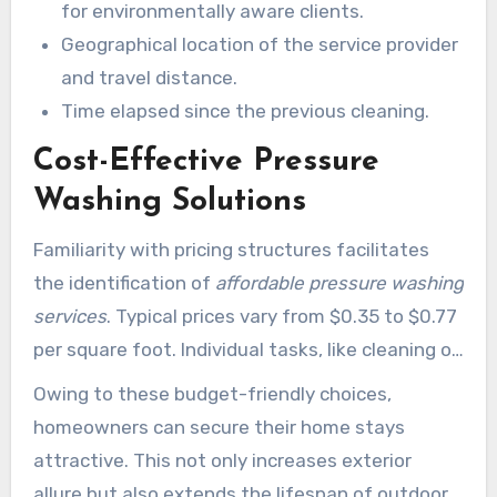
for environmentally aware clients.
Geographical location of the service provider
and travel distance.
Time elapsed since the previous cleaning.
Cost-Effective Pressure
Washing Solutions
Familiarity with pricing structures facilitates
the identification of
affordable pressure washing
services
. Typical prices vary from $0.35 to $0.77
per square foot. Individual tasks, like cleaning of
driveways, range between $100 and $260.
Owing to these budget-friendly choices,
Conversely, pressure washing an entire home
homeowners can secure their home stays
may cost from $170 to $360. Providers such as
attractive. This not only increases exterior
Xtreme Pressure Washing emphasize
allure but also extends the lifespan of outdoor