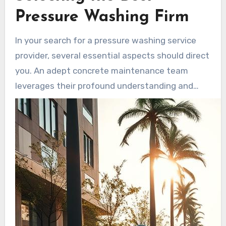
have extended longevity. minimal routine
Pressure Washing Firm
cleaning reduces the likelihood of structural
issues, delivering a cost-effective approach
In your search for a pressure washing service
compared to repair costs from neglect.
provider, several essential aspects should direct
you. An adept concrete maintenance team
leverages their profound understanding and
capabilities across varied assignments. The
premier pressure washing businesses are
renowned not just for their proficiency but their
dedication to pleasing clients. Evaluating these
aspects is vital for a balanced selection.