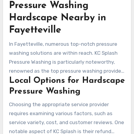
Pressure Washing
Hardscape Nearby in
Fayetteville
In Fayetteville, numerous top-notch pressure
washing solutions are within reach. KC Splash
Pressure Washing is particularly noteworthy,
renowned as the top pressure washing provider
Local Options for Hardscape
in Kansas City. They are esteemed for their
proficient team and unswerving commitment to
Pressure Washing
customer satisfaction. KC Splash is a prime
Choosing the appropriate service provider
choice for those in search of regional pressure
requires examining various factors, such as
washing experts, offering specialized offerings
service variety, cost, and customer reviews. One
for hardscape, which guarantee purity and
notable aspect of KC Splash is their refund
safety.