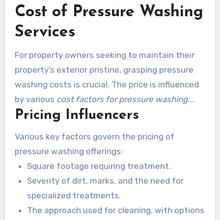
Cost of Pressure Washing
Regular pressure washing increases the life of
hardscape areas while upholding an visually
Services
pleasing look.
For property owners seeking to maintain their
property’s exterior pristine, grasping pressure
washing costs is crucial. The price is influenced
by various
cost factors for pressure washing
.
Pricing Influencers
These comprise the cleaning requirements
relative to square footage, the type of surface,
Various key factors govern the pricing of
and particular conditions. Such differences
pressure washing offerings:
cause the rates of multiple companies to
Square footage requiring treatment.
change.
Severity of dirt, marks, and the need for
specialized treatments.
The approach used for cleaning, with options