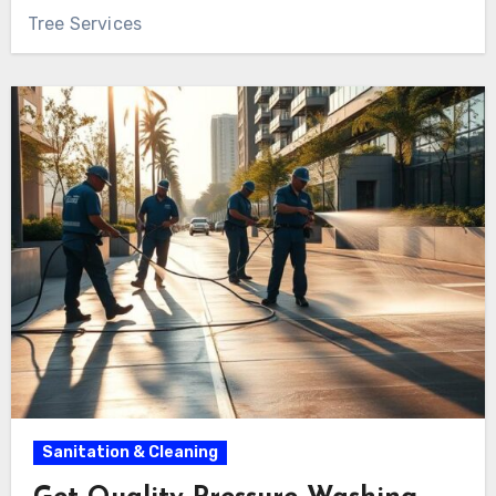
Tree Services
Sanitation & Cleaning