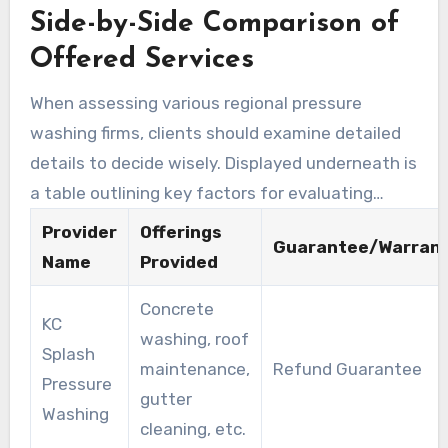
Side-by-Side Comparison of
policy on residential services, demonstrating
their trustworthiness. They provide a diverse
Offered Services
selection of services beyond pressure washing,
When assessing various regional pressure
such as roof and gutter cleaning. This breadth
washing firms, clients should examine detailed
of services enables customers to address
details to decide wisely. Displayed underneath is
diverse cleaning needs through one trusted
a table outlining key factors for evaluating
provider, simplifying the procedure.
solutions:
Provider
Offerings
Guarantee/Warran
Name
Provided
Concrete
KC
washing, roof
Splash
maintenance,
Refund Guarantee
Pressure
gutter
Washing
cleaning, etc.