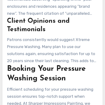
operation.
enclosures and residences appearing “brand
new”. The frequent citation of “unparalleled
Client Opinions and
professionalism” showcases our staff’s devotion
and proficiency.
Testimonials
Patrons consistently would suggest Xtreme
Pressure Washing. Many plan to use our
solutions again, ensuring satisfaction for up to
20 years since their last cleaning. This adds to
Booking Your Pressure
our proven record of satisfied customers.
Washing Session
Efficient scheduling for your pressure washing
session ensures top-notch support when
needed. At Sharper Impressions Painting, we