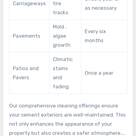
Carriageways
tire
as necessary
tracks
Mold ,
Every six
Pavements
algae
months
growth
Climatic
Patios and
stains
Once a year
Pavers
and
fading
Our comprehensive cleaning offerings ensure
your cement exteriors are well-maintained. This
not only enhances the appearance of your
property but also creates a safer atmosphere.