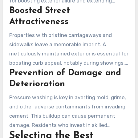
for boosting exterior allure and extending
Boosted Street
durability of properties. Local experts offer
budget-friendly offerings that not only treat
Attractiveness
but also preserve your investments.
Properties with pristine carriageways and
sidewalks leave a memorable imprint. A
meticulously maintained exterior is essential for
boosting curb appeal, notably during showings.
Prevention of Damage and
Realtors stress the importance of a pristine
appearance in drawing prospective buyers. It’s
Deterioration
vital to eradicate spots, filth and natural
Pressure washing is key in averting mold, grime,
accumulation from concrete to attract
and other adverse contaminants from invading
potential buyers successfully.
cement. This buildup can cause permanent
damage. Residents who invest in skilled
Selecting the Best
pressure washing secure their hardscape areas