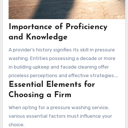
Importance of Proficiency
and Knowledge
A provider’s history signifies its skill in pressure
washing. Entities possessing a decade or more
in building upkeep and facade cleaning offer
priceless perceptions and effective strategies.
Essential Elements for
For instance, companies with accreditations
demonstrate a dedication to top-notch
Choosing a Firm
protection and standards protocols.
When opting for a pressure washing service,
Furthermore, full coverage ensures the safety
various essential factors must influence your
of both workers and patrons, signifying a
choice.
company’s reliability.