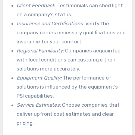
Client Feedback:
Testimonials can shed light
on a company’s status.
Insurance and Certifications:
Verify the
company carries necessary qualifications and
insurance for your comfort.
Regional Familiarity:
Companies acquainted
with local conditions can customize their
solutions more accurately.
Equipment Quality:
The performance of
solutions is influenced by the equipment’s
PSI capabilities.
Service Estimates:
Choose companies that
deliver upfront cost estimates and clear
pricing.