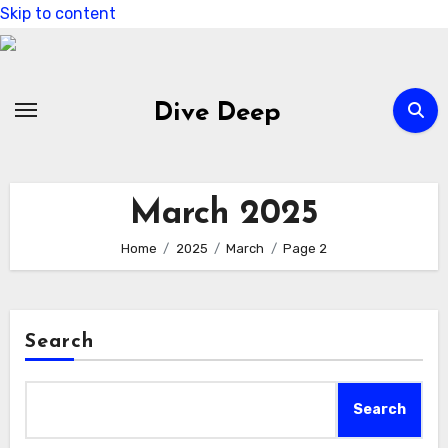
Skip to content
Dive Deep
March 2025
Home
2025
March
Page 2
Search
Search