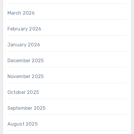
March 2026
February 2026
January 2026
December 2025
November 2025
October 2025
September 2025
August 2025