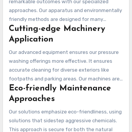
remarkable outcomes with our specialized
approaches. Our apparatus and environmentally
friendly methods are designed for many
Cutting-edge Machinery
surfaces. This means your home receives proper
care while we conserve our environment.
Application
Our advanced equipment ensures our pressure
washing offerings more effective. It ensures
accurate cleaning for diverse exteriors like
footpaths and parking areas. Our machines are
Eco-friendly Maintenance
effective, conserving time and energy, especially
in urban areas with a lot of dirt.
Approaches
Our solutions emphasize eco-friendliness, using
solutions that sidestep aggressive chemicals.
This approach is secure for both the natural