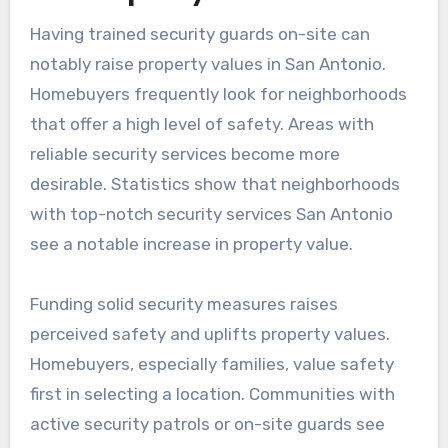
Having trained security guards on-site can
notably raise property values in San Antonio.
Homebuyers frequently look for neighborhoods
that offer a high level of safety. Areas with
reliable security services become more
desirable. Statistics show that neighborhoods
with top-notch security services San Antonio
see a notable increase in property value.
Funding solid security measures raises
perceived safety and uplifts property values.
Homebuyers, especially families, value safety
first in selecting a location. Communities with
active security patrols or on-site guards see