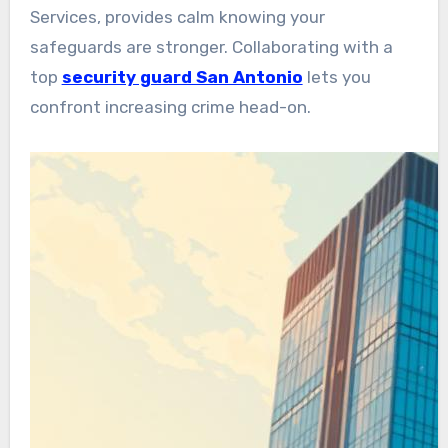
Services, provides calm knowing your
safeguards are stronger. Collaborating with a
top
security guard San Antonio
lets you
confront increasing crime head-on.