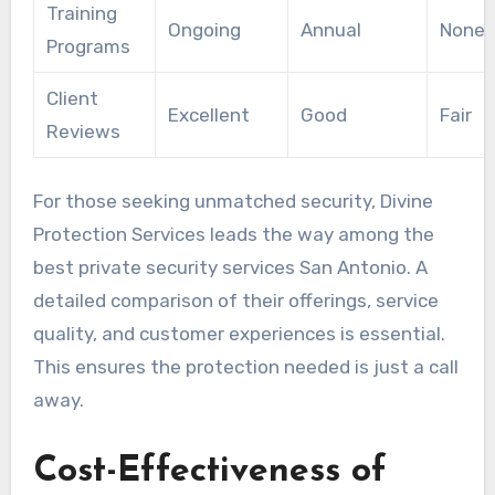
Training
Ongoing
Annual
None
Programs
Client
Excellent
Good
Fair
Reviews
For those seeking unmatched security, Divine
Protection Services leads the way among the
best private security services San Antonio. A
detailed comparison of their offerings, service
quality, and customer experiences is essential.
This ensures the protection needed is just a call
away.
Cost-Effectiveness of