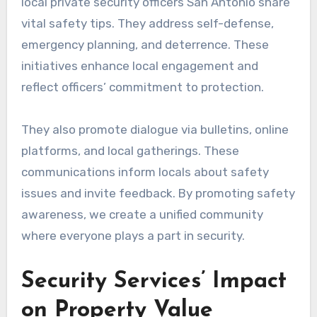
local private security officers San Antonio share
vital safety tips. They address self-defense,
emergency planning, and deterrence. These
initiatives enhance local engagement and
reflect officers’ commitment to protection.
They also promote dialogue via bulletins, online
platforms, and local gatherings. These
communications inform locals about safety
issues and invite feedback. By promoting safety
awareness, we create a unified community
where everyone plays a part in security.
Security Services’ Impact
on Property Value