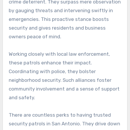
crime deterrent. They surpass mere observation
by gauging threats and intervening swiftly in
emergencies. This proactive stance boosts
security and gives residents and business
owners peace of mind.
Working closely with local law enforcement,
these patrols enhance their impact.
Coordinating with police, they bolster
neighborhood security. Such alliances foster
community involvement and a sense of support
and safety.
There are countless perks to having trusted
security patrols in San Antonio. They drive down