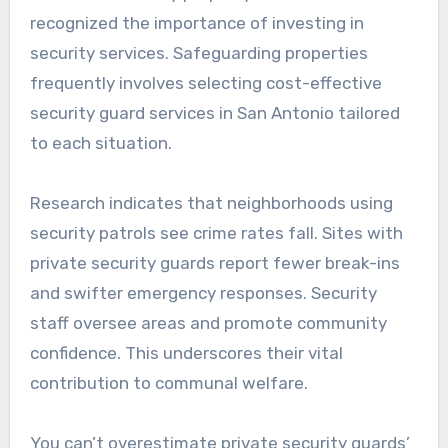
recognized the importance of investing in
security services. Safeguarding properties
frequently involves selecting cost-effective
security guard services in San Antonio tailored
to each situation.
Research indicates that neighborhoods using
security patrols see crime rates fall. Sites with
private security guards report fewer break-ins
and swifter emergency responses. Security
staff oversee areas and promote community
confidence. This underscores their vital
contribution to communal welfare.
You can’t overestimate private security guards’