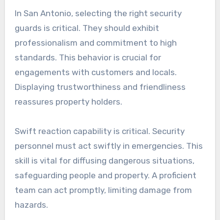
In San Antonio, selecting the right security
guards is critical. They should exhibit
professionalism and commitment to high
standards. This behavior is crucial for
engagements with customers and locals.
Displaying trustworthiness and friendliness
reassures property holders.
Swift reaction capability is critical. Security
personnel must act swiftly in emergencies. This
skill is vital for diffusing dangerous situations,
safeguarding people and property. A proficient
team can act promptly, limiting damage from
hazards.