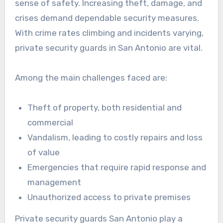
sense of safety. Increasing theft, damage, and
crises demand dependable security measures.
With crime rates climbing and incidents varying,
private security guards in San Antonio are vital.
Among the main challenges faced are:
Theft of property, both residential and
commercial
Vandalism, leading to costly repairs and loss
of value
Emergencies that require rapid response and
management
Unauthorized access to private premises
Private security guards San Antonio play a