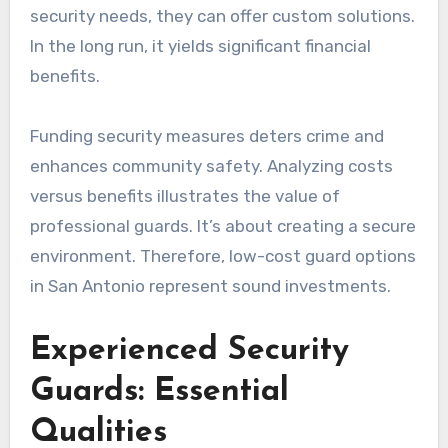
security needs, they can offer custom solutions.
In the long run, it yields significant financial
benefits.
Funding security measures deters crime and
enhances community safety. Analyzing costs
versus benefits illustrates the value of
professional guards. It’s about creating a secure
environment. Therefore, low-cost guard options
in San Antonio represent sound investments.
Experienced Security
Guards: Essential
Qualities