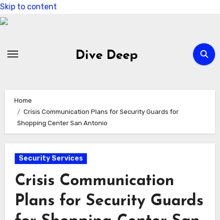
Skip to content
Dive Deep
Home
Crisis Communication Plans for Security Guards for
Shopping Center San Antonio
Security Services
Crisis Communication
Plans for Security Guards