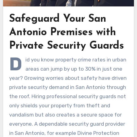
Safeguard Your San
Antonio Premises with
Private Security Guards
D
id you know property crime rates in urban
areas can jump by up to 30% in just one
year? Growing worries about safety have driven
private security demand in San Antonio through
the roof. Hiring professional security guards not
only shields your property from theft and
vandalism but also creates a secure space for
everyone. A dependable security guard provider
in San Antonio, for example Divine Protection