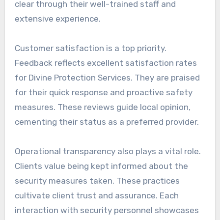
clear through their well-trained staff and
extensive experience.
Customer satisfaction is a top priority.
Feedback reflects excellent satisfaction rates
for Divine Protection Services. They are praised
for their quick response and proactive safety
measures. These reviews guide local opinion,
cementing their status as a preferred provider.
Operational transparency also plays a vital role.
Clients value being kept informed about the
security measures taken. These practices
cultivate client trust and assurance. Each
interaction with security personnel showcases