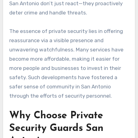
San Antonio don’t just react—they proactively
deter crime and handle threats.
The essence of private security lies in offering
reassurance via a visible presence and
unwavering watchfulness. Many services have
become more affordable, making it easier for
more people and businesses to invest in their
safety. Such developments have fostered a
safer sense of community in San Antonio
through the efforts of security personnel.
Why Choose Private
Security Guards San