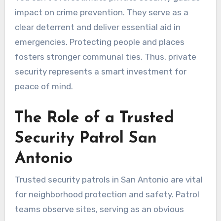
impact on crime prevention. They serve as a
clear deterrent and deliver essential aid in
emergencies. Protecting people and places
fosters stronger communal ties. Thus, private
security represents a smart investment for
peace of mind.
The Role of a Trusted
Security Patrol San
Antonio
Trusted security patrols in San Antonio are vital
for neighborhood protection and safety. Patrol
teams observe sites, serving as an obvious