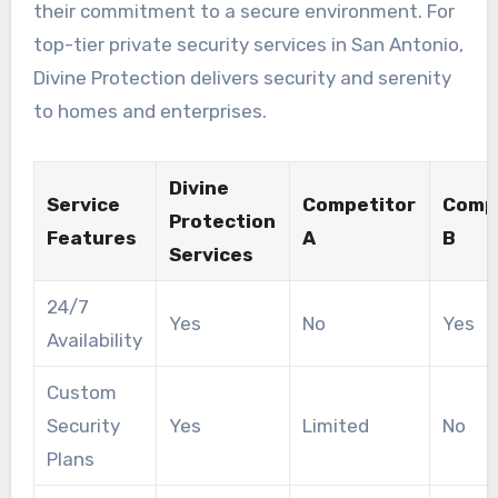
their commitment to a secure environment. For
top-tier private security services in San Antonio,
Divine Protection delivers security and serenity
to homes and enterprises.
Divine
Service
Competitor
Comp
Protection
Features
A
B
Services
24/7
Yes
No
Yes
Availability
Custom
Security
Yes
Limited
No
Plans