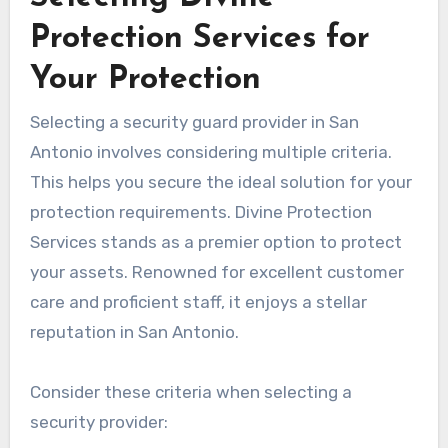
Protection Services for
Your Protection
Selecting a security guard provider in San
Antonio involves considering multiple criteria.
This helps you secure the ideal solution for your
protection requirements. Divine Protection
Services stands as a premier option to protect
your assets. Renowned for excellent customer
care and proficient staff, it enjoys a stellar
reputation in San Antonio.
Consider these criteria when selecting a
security provider: