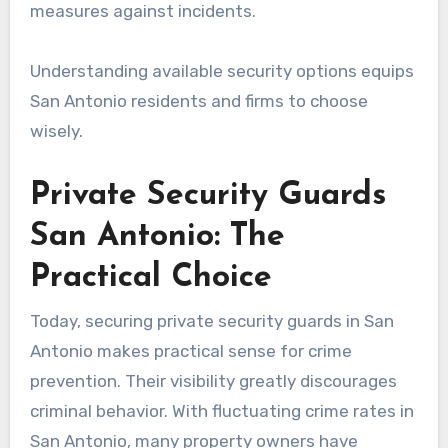
measures against incidents.
Understanding available security options equips
San Antonio residents and firms to choose
wisely.
Private Security Guards
San Antonio: The
Practical Choice
Today, securing private security guards in San
Antonio makes practical sense for crime
prevention. Their visibility greatly discourages
criminal behavior. With fluctuating crime rates in
San Antonio, many property owners have