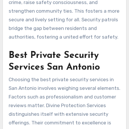
crime, raise safety consciousness, and
strengthen community ties. This fosters a more
secure and lively setting for all. Security patrols
bridge the gap between residents and
authorities, fostering a united effort for safety.
Best Private Security
Services San Antonio
Choosing the best private security services in
San Antonio involves weighing several elements.
Factors such as professionalism and customer
reviews matter. Divine Protection Services
distinguishes itself with extensive security
offerings. Their commitment to excellence is