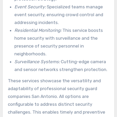
Event Security:
Specialized teams manage
event security, ensuring crowd control and
addressing incidents.
Residential Monitoring:
This service boosts
home security with surveillance and the
presence of security personnel in
neighborhoods.
Surveillance Systems:
Cutting-edge camera
and sensor networks strengthen protection.
These services showcase the versatility and
adaptability of professional security guard
companies San Antonio. All options are
configurable to address distinct security
challenges. This enables timely and preventive