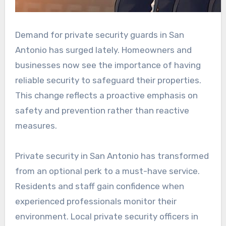
Demand for private security guards in San
Antonio has surged lately. Homeowners and
businesses now see the importance of having
reliable security to safeguard their properties.
This change reflects a proactive emphasis on
safety and prevention rather than reactive
measures.
Private security in San Antonio has transformed
from an optional perk to a must-have service.
Residents and staff gain confidence when
experienced professionals monitor their
environment. Local private security officers in