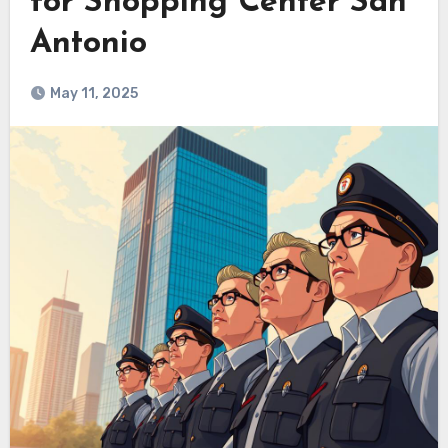
for Shopping Center San
Antonio
May 11, 2025