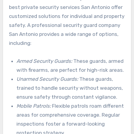
best private security services San Antonio offer
customized solutions for individual and property
safety. A professional security guard company
San Antonio provides a wide range of options,
including:
Armed Security Guards:
These guards, armed
with firearms, are perfect for high-risk areas.
Unarmed Security Guards:
These guards,
trained to handle security without weapons,
ensure safety through constant vigilance.
Mobile Patrols:
Flexible patrols roam different
areas for comprehensive coverage. Regular
inspections foster a forward-looking
protection strategy.