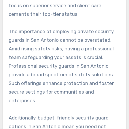
focus on superior service and client care
cements their top-tier status.
The importance of employing private security
guards in San Antonio cannot be overstated.
Amid rising safety risks, having a professional
team safeguarding your assets is crucial.
Professional security guards in San Antonio
provide a broad spectrum of safety solutions.
Such offerings enhance protection and foster
secure settings for communities and
enterprises.
Additionally, budget-friendly security guard
options in San Antonio mean you need not