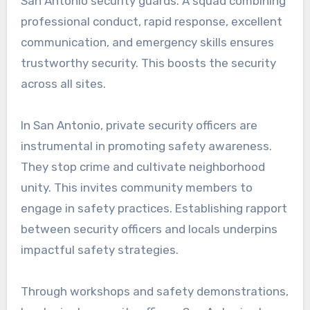
San Antonio security guards. A squad combining
professional conduct, rapid response, excellent
communication, and emergency skills ensures
trustworthy security. This boosts the security
across all sites.
In San Antonio, private security officers are
instrumental in promoting safety awareness.
They stop crime and cultivate neighborhood
unity. This invites community members to
engage in safety practices. Establishing rapport
between security officers and locals underpins
impactful safety strategies.
Through workshops and safety demonstrations,