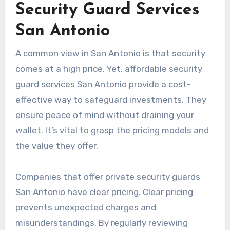
Security Guard Services
San Antonio
A common view in San Antonio is that security
comes at a high price. Yet, affordable security
guard services San Antonio provide a cost-
effective way to safeguard investments. They
ensure peace of mind without draining your
wallet. It’s vital to grasp the pricing models and
the value they offer.
Companies that offer private security guards
San Antonio have clear pricing. Clear pricing
prevents unexpected charges and
misunderstandings. By regularly reviewing