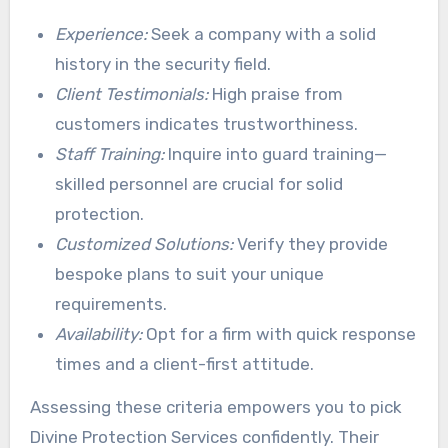
Experience:
Seek a company with a solid
history in the security field.
Client Testimonials:
High praise from
customers indicates trustworthiness.
Staff Training:
Inquire into guard training—
skilled personnel are crucial for solid
protection.
Customized Solutions:
Verify they provide
bespoke plans to suit your unique
requirements.
Availability:
Opt for a firm with quick response
times and a client-first attitude.
Assessing these criteria empowers you to pick
Divine Protection Services confidently. Their