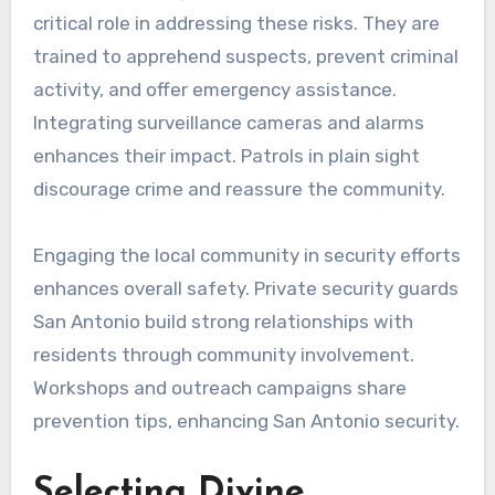
critical role in addressing these risks. They are
trained to apprehend suspects, prevent criminal
activity, and offer emergency assistance.
Integrating surveillance cameras and alarms
enhances their impact. Patrols in plain sight
discourage crime and reassure the community.
Engaging the local community in security efforts
enhances overall safety. Private security guards
San Antonio build strong relationships with
residents through community involvement.
Workshops and outreach campaigns share
prevention tips, enhancing San Antonio security.
Selecting Divine