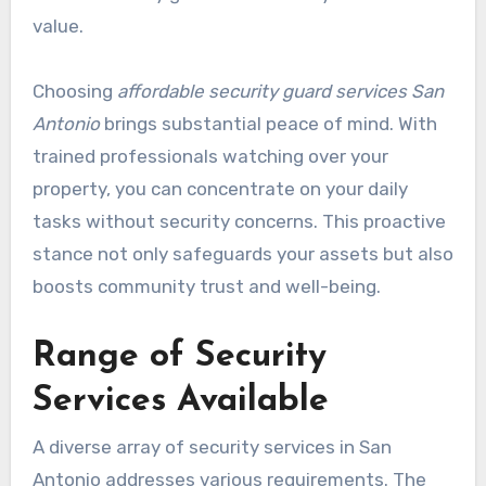
value.
Choosing
affordable security guard services San
Antonio
brings substantial peace of mind. With
trained professionals watching over your
property, you can concentrate on your daily
tasks without security concerns. This proactive
stance not only safeguards your assets but also
boosts community trust and well-being.
Range of Security
Services Available
A diverse array of security services in San
Antonio addresses various requirements. The