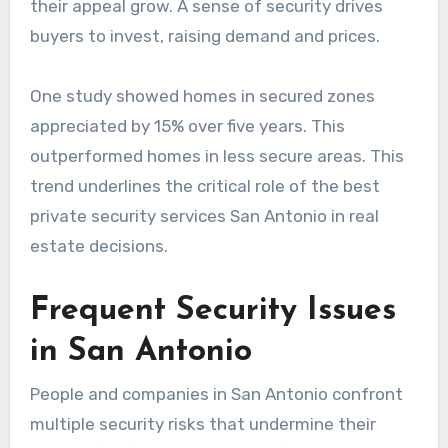
their appeal grow. A sense of security drives
buyers to invest, raising demand and prices.
One study showed homes in secured zones
appreciated by 15% over five years. This
outperformed homes in less secure areas. This
trend underlines the critical role of the best
private security services San Antonio in real
estate decisions.
Frequent Security Issues
in San Antonio
People and companies in San Antonio confront
multiple security risks that undermine their