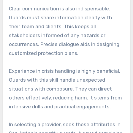
Clear communication is also indispensable.
Guards must share information clearly with
their team and clients. This keeps all
stakeholders informed of any hazards or
occurrences. Precise dialogue aids in designing
customized protection plans.
Experience in crisis handling is highly beneficial.
Guards with this skill handle unexpected
situations with composure. They can direct
others effectively, reducing harm. It stems from
intensive drills and practical engagements.
In selecting a provider, seek these attributes in