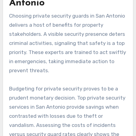
Antonio
Choosing private security guards in San Antonio
delivers a host of benefits for property
stakeholders. A visible security presence deters
criminal activities, signaling that safety is a top
priority. These experts are trained to act swiftly
in emergencies, taking immediate action to
prevent threats.
Budgeting for private security proves to be a
prudent monetary decision. Top private security
services in San Antonio provide savings when
contrasted with losses due to theft or
vandalism. Assessing the costs of incidents
versus security guard rates clearly shows the