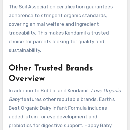
The Soil Association certification guarantees
adherence to stringent organic standards,
covering animal welfare and ingredient
traceability. This makes Kendamil a trusted
choice for parents looking for quality and
sustainability.
Other Trusted Brands
Overview
In addition to Bobbie and Kendamil,
Love Organic
Baby
features other reputable brands. Earth’s
Best Organic Dairy Infant Formula includes
added lutein for eye development and
prebiotics for digestive support. Happy Baby