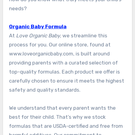
needs?
Organic Baby Formula
At
Love Organic Baby
, we streamline this
process for you. Our online store, found at
www.loveorganicbaby.com, is built around
providing parents with a curated selection of
top-quality formulas. Each product we offer is
carefully chosen to ensure it meets the highest
safety and quality standards.
We understand that every parent wants the
best for their child. That’s why we stock
formulas that are USDA-certified and free from
harmful additives. Our commitment to