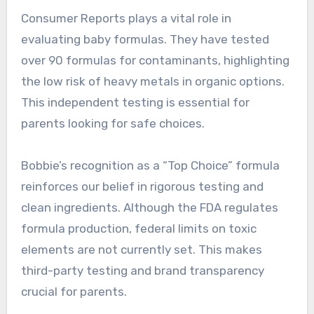
Consumer Reports plays a vital role in
evaluating baby formulas. They have tested
over 90 formulas for contaminants, highlighting
the low risk of heavy metals in organic options.
This independent testing is essential for
parents looking for safe choices.
Bobbie’s recognition as a “Top Choice” formula
reinforces our belief in rigorous testing and
clean ingredients. Although the FDA regulates
formula production, federal limits on toxic
elements are not currently set. This makes
third-party testing and brand transparency
crucial for parents.