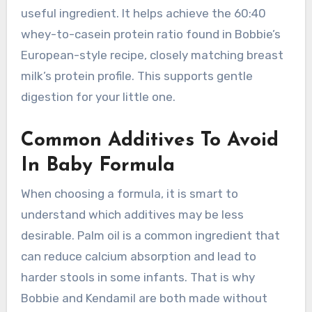
useful ingredient. It helps achieve the 60:40
whey-to-casein protein ratio found in Bobbie’s
European-style recipe, closely matching breast
milk’s protein profile. This supports gentle
digestion for your little one.
Common Additives To Avoid
In Baby Formula
When choosing a formula, it is smart to
understand which additives may be less
desirable. Palm oil is a common ingredient that
can reduce calcium absorption and lead to
harder stools in some infants. That is why
Bobbie and Kendamil are both made without