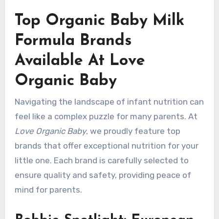
Top Organic Baby Milk
Formula Brands
Available At Love
Organic Baby
Navigating the landscape of infant nutrition can
feel like a complex puzzle for many parents. At
Love Organic Baby
, we proudly feature top
brands that offer exceptional nutrition for your
little one. Each brand is carefully selected to
ensure quality and safety, providing peace of
mind for parents.