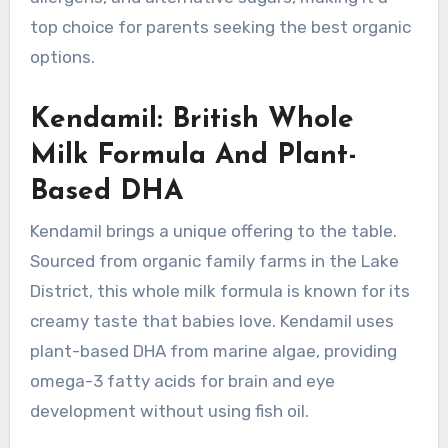
top choice for parents seeking the best organic
options.
Kendamil: British Whole
Milk Formula And Plant-
Based DHA
Kendamil brings a unique offering to the table.
Sourced from organic family farms in the Lake
District, this whole milk formula is known for its
creamy taste that babies love. Kendamil uses
plant-based DHA from marine algae, providing
omega-3 fatty acids for brain and eye
development without using fish oil.