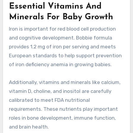
Essential Vitamins And
Minerals For Baby Growth
Iron is important for red blood cell production
and cognitive development. Bobbie formula
provides 1.2 mg of iron per serving and meets
European standards to help support prevention
of iron deficiency anemia in growing babies.
Additionally, vitamins and minerals like calcium,
vitamin D, choline, and inositol are carefully
calibrated to meet FDA nutritional
requirements. These nutrients play important
roles in bone development, immune function,
and brain health.