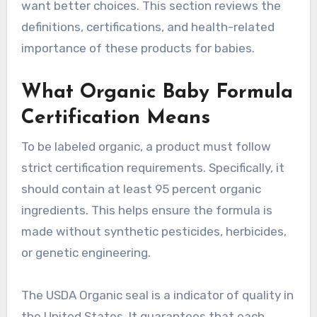
want better choices. This section reviews the
definitions, certifications, and health-related
importance of these products for babies.
What Organic Baby Formula
Certification Means
To be labeled organic, a product must follow
strict certification requirements. Specifically, it
should contain at least 95 percent organic
ingredients. This helps ensure the formula is
made without synthetic pesticides, herbicides,
or genetic engineering.
The USDA Organic seal is a indicator of quality in
the United States. It guarantees that each