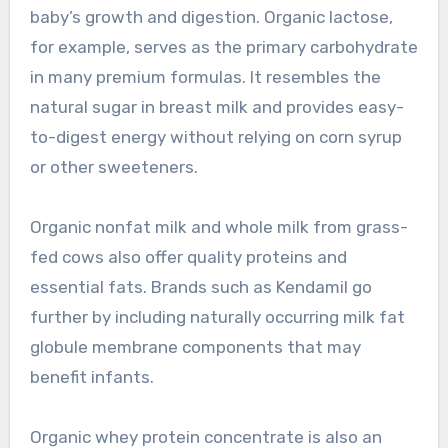
baby’s growth and digestion. Organic lactose,
for example, serves as the primary carbohydrate
in many premium formulas. It resembles the
natural sugar in breast milk and provides easy-
to-digest energy without relying on corn syrup
or other sweeteners.
Organic nonfat milk and whole milk from grass-
fed cows also offer quality proteins and
essential fats. Brands such as Kendamil go
further by including naturally occurring milk fat
globule membrane components that may
benefit infants.
Organic whey protein concentrate is also an