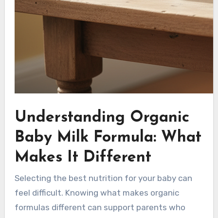
Understanding Organic
Baby Milk Formula: What
Makes It Different
Selecting the best nutrition for your baby can
feel difficult. Knowing what makes organic
formulas different can support parents who