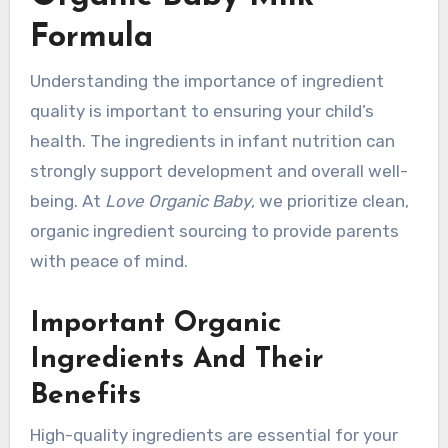
Formula
Understanding the importance of ingredient
quality is important to ensuring your child’s
health. The ingredients in infant nutrition can
strongly support development and overall well-
being. At
Love Organic Baby
, we prioritize clean,
organic ingredient sourcing to provide parents
with peace of mind.
Important Organic
Ingredients And Their
Benefits
High-quality ingredients are essential for your