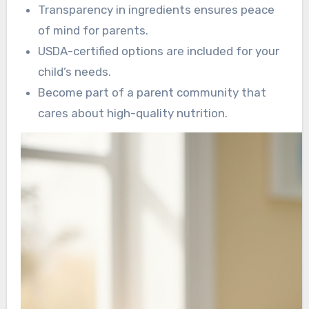
Transparency in ingredients ensures peace
of mind for parents.
USDA-certified options are included for your
child’s needs.
Become part of a parent community that
cares about high-quality nutrition.