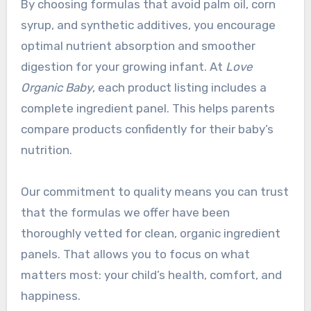
By choosing formulas that avoid palm oil, corn
syrup, and synthetic additives, you encourage
optimal nutrient absorption and smoother
digestion for your growing infant. At
Love
Organic Baby
, each product listing includes a
complete ingredient panel. This helps parents
compare products confidently for their baby’s
nutrition.
Our commitment to quality means you can trust
that the formulas we offer have been
thoroughly vetted for clean, organic ingredient
panels. That allows you to focus on what
matters most: your child’s health, comfort, and
happiness.