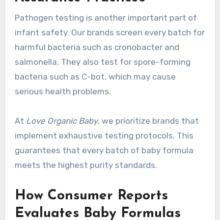
Pathogen testing is another important part of
infant safety. Our brands screen every batch for
harmful bacteria such as cronobacter and
salmonella. They also test for spore-forming
bacteria such as C-bot, which may cause
serious health problems.
At
Love Organic Baby
, we prioritize brands that
implement exhaustive testing protocols. This
guarantees that every batch of baby formula
meets the highest purity standards.
How Consumer Reports
Evaluates Baby Formulas