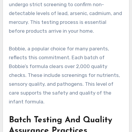
undergo strict screening to confirm non-
detectable levels of lead, arsenic, cadmium, and
mercury. This testing process is essential
before products arrive in your home.
Bobbie, a popular choice for many parents,
reflects this commitment. Each batch of
Bobbie’s formula clears over 2,000 quality
checks. These include screenings for nutrients,
sensory quality, and pathogens. This level of
care supports the safety and quality of the
infant formula.
Batch Testing And Quality
Assurance Practices