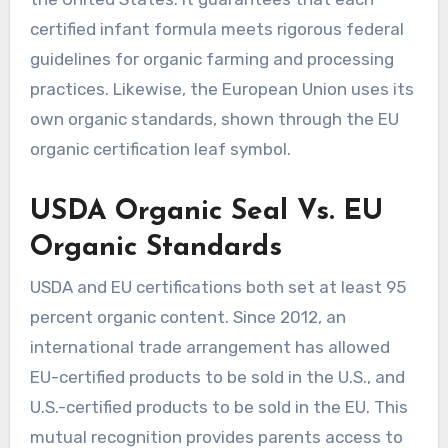
certified infant formula meets rigorous federal
guidelines for organic farming and processing
practices. Likewise, the European Union uses its
own organic standards, shown through the EU
organic certification leaf symbol.
USDA Organic Seal Vs. EU
Organic Standards
USDA and EU certifications both set at least 95
percent organic content. Since 2012, an
international trade arrangement has allowed
EU-certified products to be sold in the U.S., and
U.S.-certified products to be sold in the EU. This
mutual recognition provides parents access to