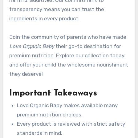
transparency means you can trust the
ingredients in every product.
Join the community of parents who have made
Love Organic Baby
their go-to destination for
premium nutrition. Explore our collection today
and offer your child the wholesome nourishment
they deserve!
Important Takeaways
Love Organic Baby makes available many
premium nutrition choices.
Every product is reviewed with strict safety
standards in mind.