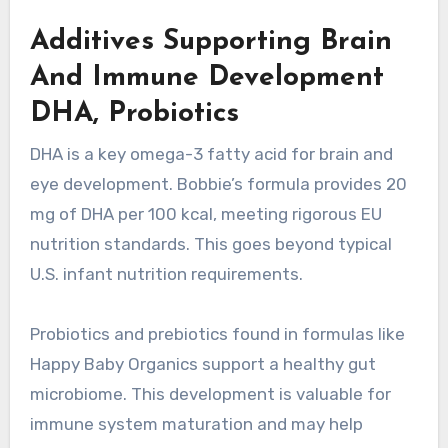
Additives Supporting Brain
And Immune Development
DHA, Probiotics
DHA is a key omega-3 fatty acid for brain and
eye development. Bobbie’s formula provides 20
mg of DHA per 100 kcal, meeting rigorous EU
nutrition standards. This goes beyond typical
U.S. infant nutrition requirements.
Probiotics and prebiotics found in formulas like
Happy Baby Organics support a healthy gut
microbiome. This development is valuable for
immune system maturation and may help