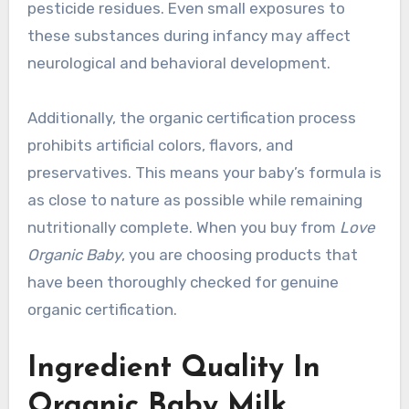
pesticide residues. Even small exposures to
these substances during infancy may affect
neurological and behavioral development.
Additionally, the organic certification process
prohibits artificial colors, flavors, and
preservatives. This means your baby’s formula is
as close to nature as possible while remaining
nutritionally complete. When you buy from
Love
Organic Baby
, you are choosing products that
have been thoroughly checked for genuine
organic certification.
Ingredient Quality In
Organic Baby Milk