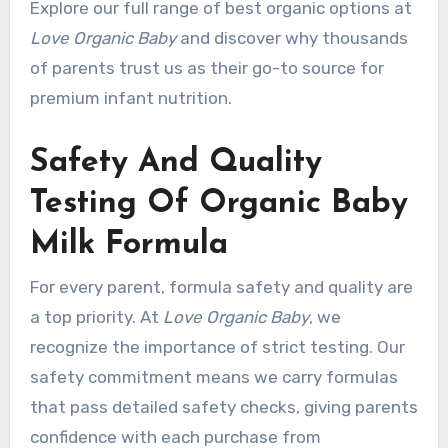
Explore our full range of best organic options at
Love Organic Baby
and discover why thousands
of parents trust us as their go-to source for
premium infant nutrition.
Safety And Quality
Testing Of Organic Baby
Milk Formula
For every parent, formula safety and quality are
a top priority. At
Love Organic Baby
, we
recognize the importance of strict testing. Our
safety commitment means we carry formulas
that pass detailed safety checks, giving parents
confidence with each purchase from