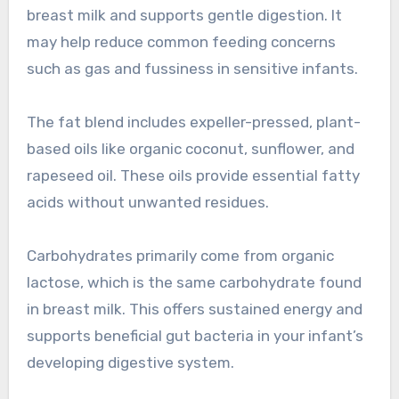
breast milk and supports gentle digestion. It
may help reduce common feeding concerns
such as gas and fussiness in sensitive infants.
The fat blend includes expeller-pressed, plant-
based oils like organic coconut, sunflower, and
rapeseed oil. These oils provide essential fatty
acids without unwanted residues.
Carbohydrates primarily come from organic
lactose, which is the same carbohydrate found
in breast milk. This offers sustained energy and
supports beneficial gut bacteria in your infant’s
developing digestive system.