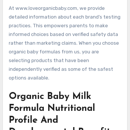
At www.loveorganicbaby.com, we provide
detailed information about each brand’s testing
practices. This empowers parents to make
informed choices based on verified safety data
rather than marketing claims. When you choose
organic baby formulas from us, you are
selecting products that have been
independently verified as some of the safest
options available.
Organic Baby Milk
Formula Nutritional
Profile And