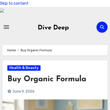
Skip to content
Dive Deep
Home
Buy Organic Formula
Health & Beauty
Buy Organic Formula
June 9, 2026