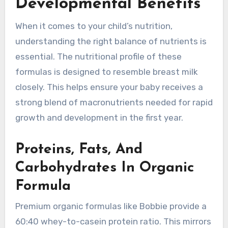
Developmental Benefits
When it comes to your child’s nutrition,
understanding the right balance of nutrients is
essential. The nutritional profile of these
formulas is designed to resemble breast milk
closely. This helps ensure your baby receives a
strong blend of macronutrients needed for rapid
growth and development in the first year.
Proteins, Fats, And
Carbohydrates In Organic
Formula
Premium organic formulas like Bobbie provide a
60:40 whey-to-casein protein ratio. This mirrors