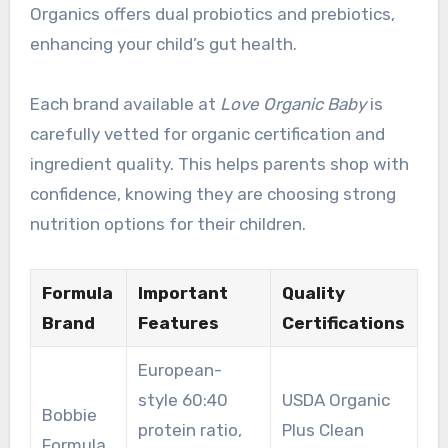
Organics offers dual probiotics and prebiotics,
enhancing your child’s gut health.
Each brand available at
Love Organic Baby
is
carefully vetted for organic certification and
ingredient quality. This helps parents shop with
confidence, knowing they are choosing strong
nutrition options for their children.
Formula
Important
Quality
Brand
Features
Certifications
European-
style 60:40
USDA Organic
Bobbie
protein ratio,
Plus Clean
Formula