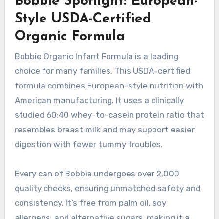
Bobbie Spotlight: European-
Style USDA-Certified
Organic Formula
Bobbie Organic Infant Formula is a leading
choice for many families. This USDA-certified
formula combines European-style nutrition with
American manufacturing. It uses a clinically
studied 60:40 whey-to-casein protein ratio that
resembles breast milk and may support easier
digestion with fewer tummy troubles.
Every can of Bobbie undergoes over 2,000
quality checks, ensuring unmatched safety and
consistency. It’s free from palm oil, soy
allergens, and alternative sugars, making it a