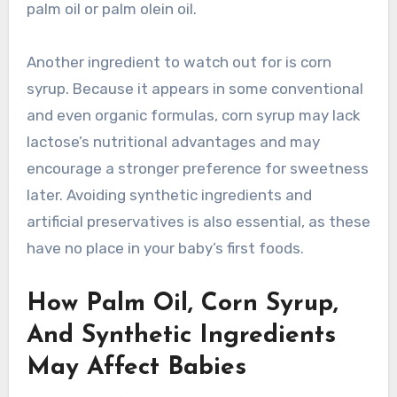
palm oil or palm olein oil.
Another ingredient to watch out for is corn
syrup. Because it appears in some conventional
and even organic formulas, corn syrup may lack
lactose’s nutritional advantages and may
encourage a stronger preference for sweetness
later. Avoiding synthetic ingredients and
artificial preservatives is also essential, as these
have no place in your baby’s first foods.
How Palm Oil, Corn Syrup,
And Synthetic Ingredients
May Affect Babies