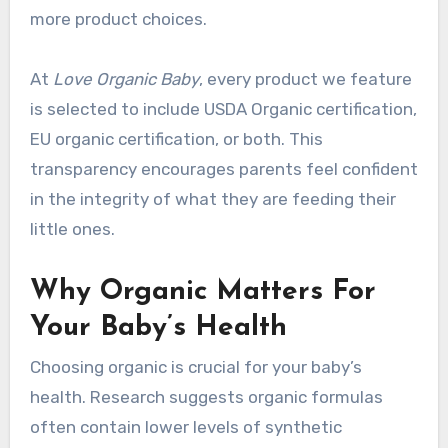
more product choices.
At
Love Organic Baby
, every product we feature
is selected to include USDA Organic certification,
EU organic certification, or both. This
transparency encourages parents feel confident
in the integrity of what they are feeding their
little ones.
Why Organic Matters For
Your Baby’s Health
Choosing organic is crucial for your baby’s
health. Research suggests organic formulas
often contain lower levels of synthetic