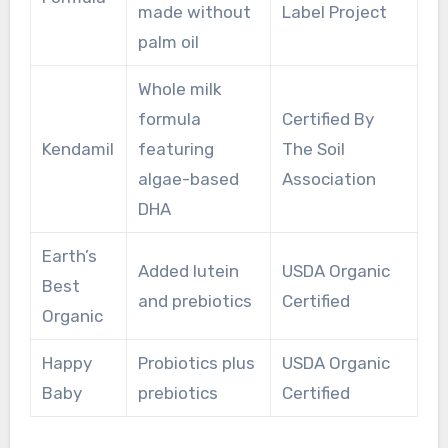
made without
Label Project
palm oil
Whole milk
formula
Certified By
Kendamil
featuring
The Soil
algae-based
Association
DHA
Earth’s
Added lutein
USDA Organic
Best
and prebiotics
Certified
Organic
Happy
Probiotics plus
USDA Organic
Baby
prebiotics
Certified