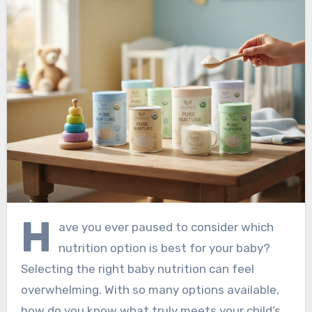
H
ave you ever paused to consider which
nutrition option is best for your baby?
Selecting the right baby nutrition can feel
overwhelming. With so many options available,
how do you know what truly meets your child’s