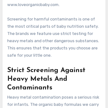
www.loveorganicbaby.com.
Screening for harmful contaminants is one of
the most critical parts of baby nutrition safety.
The brands we feature use strict testing for
heavy metals and other dangerous substances.
This ensures that the products you choose are
safe for your little one.
Strict Screening Against
Heavy Metals And
Contaminants
Heavy metal contamination poses a serious risk
for infants. The organic baby formulas we carry