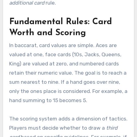
additional card
rule.
Fundamental Rules: Card
Worth and Scoring
In baccarat, card values are simple. Aces are
valued at one, face cards (10s, Jacks, Queens,
King) are valued at zero, and numbered cards
retain their numeric value. The goal is to reach a
sum nearest to nine. If a hand goes over nine,
only the ones place is considered. For example, a
hand summing to 15 becomes 5.
The scoring system adds a dimension of tactics.
Players must decide whether to draw a
third
card
based on specific guidelines. For example, if