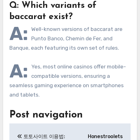
Q: Which variants of
baccarat exist?
A:
Well-known versions of baccarat are
Punto Banco, Chemin de Fer, and
Banque, each featuring its own set of rules.
A:
Yes, most online casinos offer mobile-
compatible versions, ensuring a
seamless gaming experience on smartphones
and tablets.
Post navigation
토토사이트 이용법:
Honestroolets