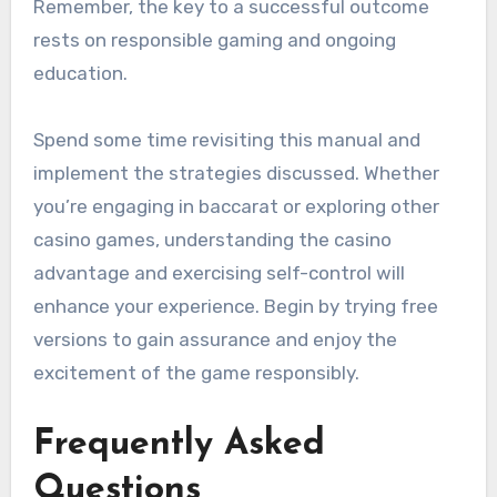
Remember, the key to a successful outcome
rests on responsible gaming and ongoing
education.
Spend some time revisiting this manual and
implement the strategies discussed. Whether
you’re engaging in baccarat or exploring other
casino games, understanding the casino
advantage and exercising self-control will
enhance your experience. Begin by trying free
versions to gain assurance and enjoy the
excitement of the game responsibly.
Frequently Asked
Questions