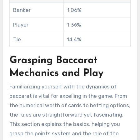
Banker
1.06%
Player
1.36%
Tie
14.4%
Grasping Baccarat
Mechanics and Play
Familiarizing yourself with the dynamics of
baccarat is vital for excelling in the game. From
the numerical worth of cards to betting options,
the rules are straightforward yet fascinating.
This section explains the basics, helping you
grasp the points system and the role of the