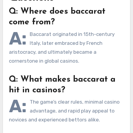
Q: Where does baccarat
come from?
A:
Baccarat originated in 15th-century
Italy, later embraced by French
aristocracy, and ultimately became a
cornerstone in global casinos.
Q: What makes baccarat a
hit in casinos?
A:
The game’s clear rules, minimal casino
advantage, and rapid play appeal to
novices and experienced bettors alike.