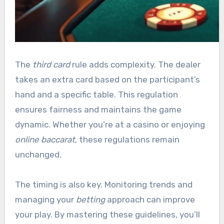
The
third card
rule adds complexity. The dealer
takes an extra card based on the participant’s
hand and a specific table. This regulation
ensures fairness and maintains the game
dynamic. Whether you’re at a casino or enjoying
online baccarat
, these regulations remain
unchanged.
The timing is also key. Monitoring trends and
managing your
betting
approach can improve
your play. By mastering these guidelines, you’ll