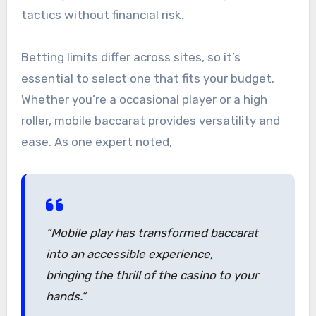
tactics without financial risk.
Betting limits differ across sites, so it’s
essential to select one that fits your budget.
Whether you’re a occasional player or a high
roller, mobile baccarat provides versatility and
ease. As one expert noted,
“Mobile play has transformed baccarat
into an accessible experience,
bringing the thrill of the casino to your
hands.”