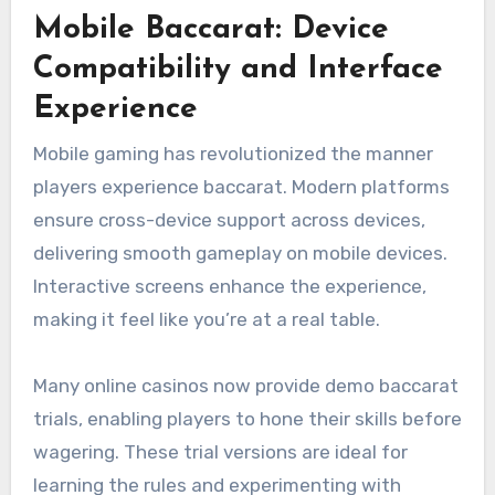
Mobile Baccarat: Device
Compatibility and Interface
Experience
Mobile gaming has revolutionized the manner
players experience baccarat. Modern platforms
ensure cross-device support across devices,
delivering smooth gameplay on mobile devices.
Interactive screens enhance the experience,
making it feel like you’re at a real table.
Many online casinos now provide demo baccarat
trials, enabling players to hone their skills before
wagering. These trial versions are ideal for
learning the rules and experimenting with