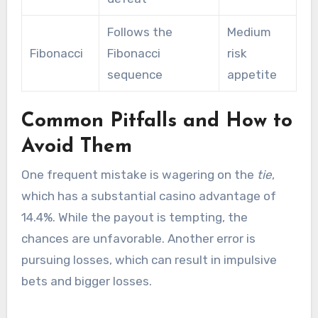
Follows the
Medium
Fibonacci
Fibonacci
risk
sequence
appetite
Common Pitfalls and How to
Avoid Them
One frequent mistake is wagering on the
tie
,
which has a substantial casino advantage of
14.4%. While the payout is tempting, the
chances are unfavorable. Another error is
pursuing losses, which can result in impulsive
bets and bigger losses.