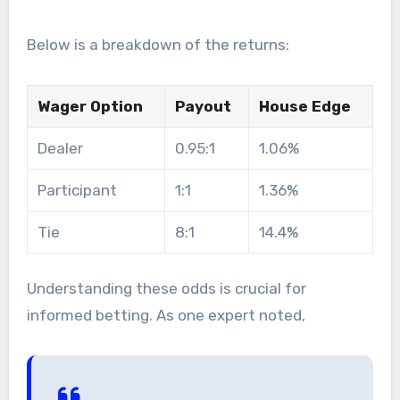
Below is a breakdown of the returns:
Wager Option
Payout
House Edge
Dealer
0.95:1
1.06%
Participant
1:1
1.36%
Tie
8:1
14.4%
Understanding these odds is crucial for
informed betting. As one expert noted,