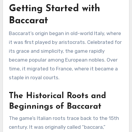
Getting Started with
Baccarat
Baccarat’s origin began in old-world Italy, where
it was first played by aristocrats. Celebrated for
its grace and simplicity, the game rapidly
became popular among European nobles. Over
time, it migrated to France, where it became a
staple in royal courts.
The Historical Roots and
Beginnings of Baccarat
The game’s Italian roots trace back to the 15th
century. It was originally called “baccara,”