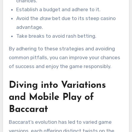
chances.
Establish a budget and adhere to it.
Avoid the
draw
bet due to its steep casino
advantage.
Take breaks to avoid rash betting.
By adhering to these strategies and avoiding
common pitfalls, you can improve your chances
of success and enjoy the game responsibly.
Diving into Variations
and Mobile Play of
Baccarat
Baccarat’s evolution has led to varied game
versions, each offering distinct twists on the