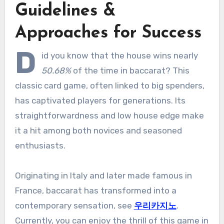
Guidelines &
Approaches for Success
D
id you know that the house wins nearly
50.68%
of the time in baccarat? This
classic card game, often linked to big spenders,
has captivated players for generations. Its
straightforwardness and low house edge make
it a hit among both novices and seasoned
enthusiasts.
Originating in Italy and later made famous in
France, baccarat has transformed into a
contemporary sensation, see
우리카지노
.
Currently, you can enjoy the thrill of this game in