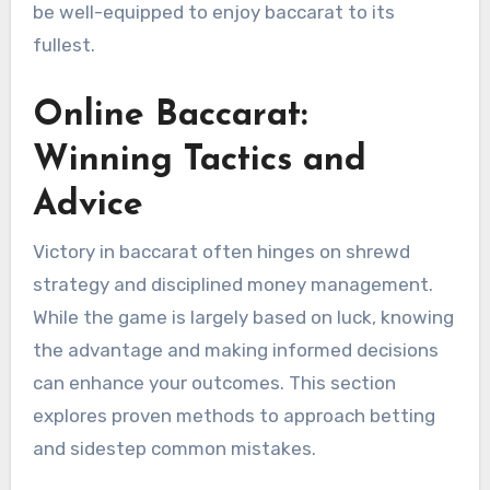
be well-equipped to enjoy baccarat to its
fullest.
Online Baccarat:
Winning Tactics and
Advice
Victory in baccarat often hinges on shrewd
strategy and disciplined money management.
While the game is largely based on luck, knowing
the advantage and making informed decisions
can enhance your outcomes. This section
explores proven methods to approach betting
and sidestep common mistakes.