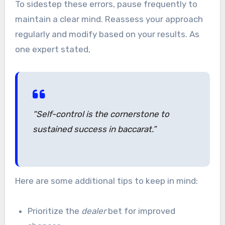
To sidestep these errors, pause frequently to
maintain a clear mind. Reassess your approach
regularly and modify based on your results. As
one expert stated,
“Self-control is the cornerstone to
sustained success in baccarat.”
Here are some additional tips to keep in mind:
Prioritize the
dealer
bet for improved