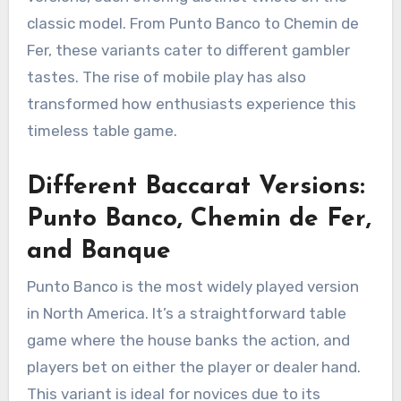
classic model. From Punto Banco to Chemin de
Fer, these variants cater to different gambler
tastes. The rise of mobile play has also
transformed how enthusiasts experience this
timeless table game.
Different Baccarat Versions:
Punto Banco, Chemin de Fer,
and Banque
Punto Banco is the most widely played version
in North America. It’s a straightforward table
game where the house banks the action, and
players bet on either the player or dealer hand.
This variant is ideal for novices due to its