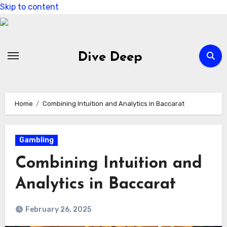
Skip to content
Dive Deep
Home
Combining Intuition and Analytics in Baccarat
Gambling
Combining Intuition and
Analytics in Baccarat
February 26, 2025