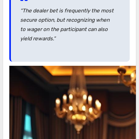
“The
dealer
bet is frequently the most
secure option, but recognizing when
to
wager
on the participant can also
yield rewards.”