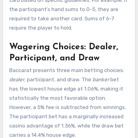
the participant’s hand sums to 0-5, they are
required to take another card. Sums of 6-7
require the player to hold.
Wagering Choices: Dealer,
Participant, and Draw
Baccarat presents three main betting choices:
dealer
, participant, and draw. The
banker
bet
has the lowest house edge at 1.06%, making it
statistically the most favorable option.
However, a 5% fee is subtracted from winnings.
The participant bet has a marginally increased
casino advantage of 1.36%, while the draw bet
carries a 14.4% house edge.