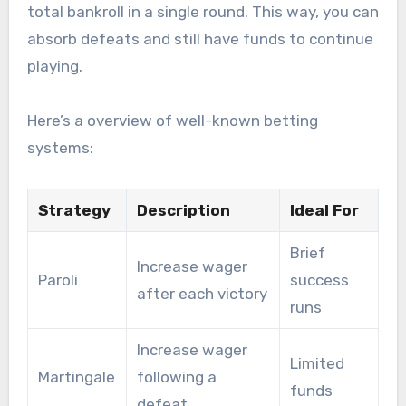
total bankroll in a single round. This way, you can
absorb defeats and still have funds to continue
playing.
Here’s a overview of well-known betting
systems:
Strategy
Description
Ideal For
Brief
Increase wager
Paroli
success
after each victory
runs
Increase wager
Limited
Martingale
following a
funds
defeat