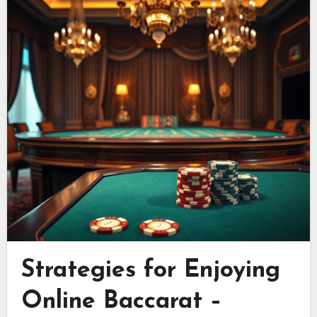
Strategies for Enjoying
Online Baccarat –