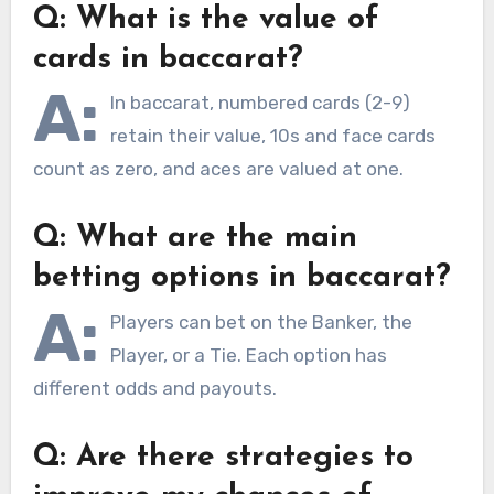
Q: What is the value of
cards in baccarat?
A:
In baccarat, numbered cards (2-9)
retain their value, 10s and face cards
count as zero, and aces are valued at one.
Q: What are the main
betting options in baccarat?
A:
Players can bet on the Banker, the
Player, or a Tie. Each option has
different odds and payouts.
Q: Are there strategies to