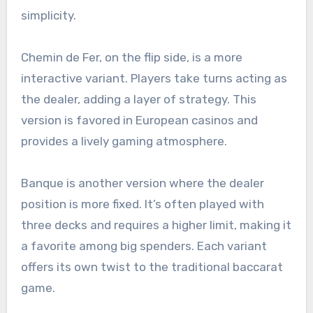
simplicity.
Chemin de Fer, on the flip side, is a more
interactive variant. Players take turns acting as
the dealer, adding a layer of strategy. This
version is favored in European casinos and
provides a lively gaming atmosphere.
Banque is another version where the dealer
position is more fixed. It’s often played with
three decks and requires a higher limit, making it
a favorite among big spenders. Each variant
offers its own twist to the traditional baccarat
game.