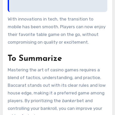
With innovations in tech, the transition to
mobile has been smooth. Players can now enjoy
their favorite table game on the go, without
compromising on quality or excitement.
To Summarize
Mastering the art of casino games requires a
blend of tactics, understanding, and practice.
Baccarat stands out with its clear rules and low
house edge, making it a preferred game among
players. By prioritizing the
banker
bet and
controlling your bankroll, you can improve your