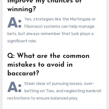
improve my chances of
winning?
A:
Yes, strategies like the Martingale or
Fibonacci systems can help manage
bets, but always remember that luck plays a
significant role.
Q: What are the common
mistakes to avoid in
baccarat?
A:
Steer clear of pursuing losses, over-
betting on Ties, and neglecting bankroll
restrictions to ensure balanced play.