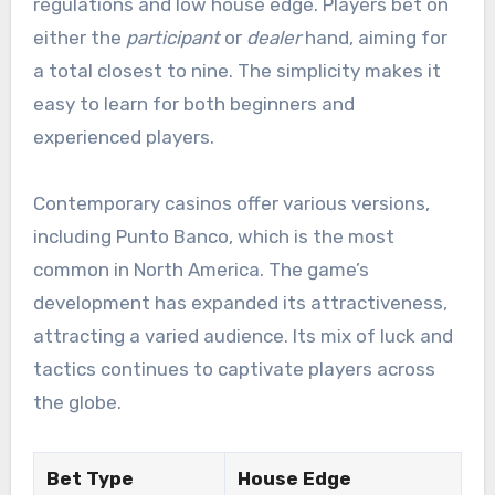
regulations and low house edge. Players bet on
either the
participant
or
dealer
hand, aiming for
a total closest to nine. The simplicity makes it
easy to learn for both beginners and
experienced players.
Contemporary casinos offer various versions,
including Punto Banco, which is the most
common in North America. The game’s
development has expanded its attractiveness,
attracting a varied audience. Its mix of luck and
tactics continues to captivate players across
the globe.
Bet Type
House Edge