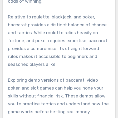
odds of winning.
Relative to roulette, blackjack, and poker,
baccarat provides a distinct balance of chance
and tactics. While roulette relies heavily on
fortune, and poker requires expertise, baccarat
provides a compromise. Its straightforward
rules makes it accessible to beginners and
seasoned players alike.
Exploring demo versions of baccarat, video
poker, and slot games can help you hone your
skills without financial risk. These demos allow
you to practice tactics and understand how the
game works before betting real money.