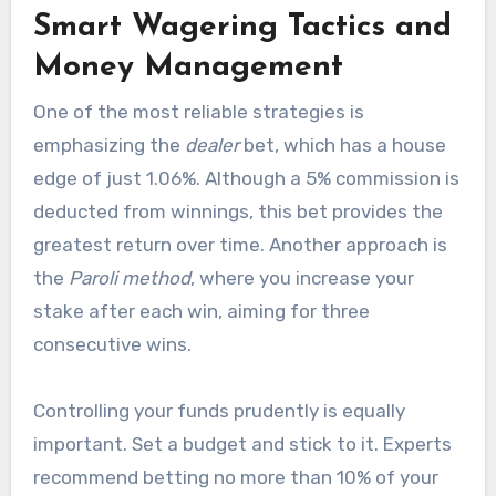
Smart Wagering Tactics and
Money Management
One of the most reliable strategies is
emphasizing the
dealer
bet, which has a house
edge of just 1.06%. Although a 5% commission is
deducted from winnings, this bet provides the
greatest return over time. Another approach is
the
Paroli method
, where you increase your
stake after each win, aiming for three
consecutive wins.
Controlling your funds prudently is equally
important. Set a budget and stick to it. Experts
recommend betting no more than 10% of your