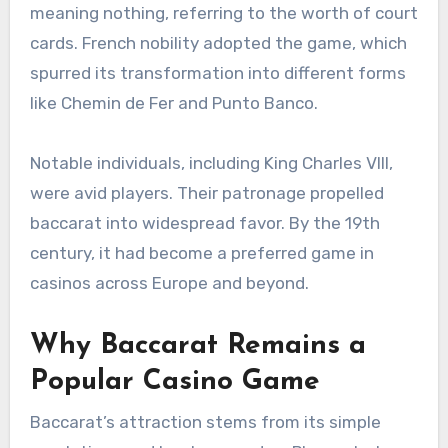
meaning nothing, referring to the worth of court
cards. French nobility adopted the game, which
spurred its transformation into different forms
like Chemin de Fer and Punto Banco.
Notable individuals, including King Charles VIII,
were avid players. Their patronage propelled
baccarat into widespread favor. By the 19th
century, it had become a preferred game in
casinos across Europe and beyond.
Why Baccarat Remains a
Popular Casino Game
Baccarat’s attraction stems from its simple