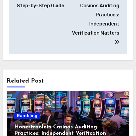
Step-by-Step Guide
Casinos Auditing
Practices:
Independent
Verification Matters
Related Post
Gambling
Honestroolets Casinos Auditing
Practices: Independent Verification