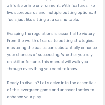
a lifelike online environment. With features like
live scoreboards and multiple betting options, it
feels just like sitting at a casino table.
Grasping the regulations is essential to victory.
From the worth of cards to betting strategies,
mastering the basics can substantially enhance
your chances of succeeding. Whether you rely
on skill or fortune, this manual will walk you
through everything you need to know.
Ready to dive in? Let’s delve into the essentials
of this evergreen game and uncover tactics to
enhance your play.