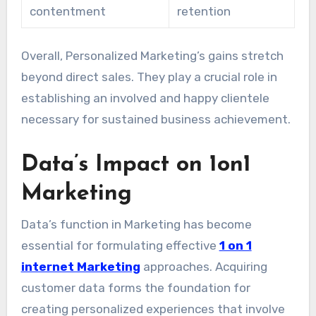
contentment
retention
Overall, Personalized Marketing’s gains stretch
beyond direct sales. They play a crucial role in
establishing an involved and happy clientele
necessary for sustained business achievement.
Data’s Impact on 1on1
Marketing
Data’s function in Marketing has become
essential for formulating effective
1 on 1
internet Marketing
approaches. Acquiring
customer data forms the foundation for
creating personalized experiences that involve