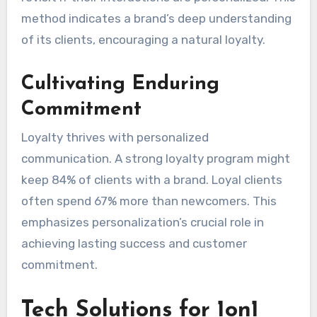
method indicates a brand’s deep understanding
of its clients, encouraging a natural loyalty.
Cultivating Enduring
Commitment
Loyalty thrives with personalized
communication. A strong loyalty program might
keep 84% of clients with a brand. Loyal clients
often spend 67% more than newcomers. This
emphasizes personalization’s crucial role in
achieving lasting success and customer
commitment.
Tech Solutions for 1on1