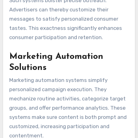
Such systems bolster precise outreach.
Advertisers can thereby customize their
messages to satisfy personalized consumer
tastes. This exactness significantly enhances
consumer participation and retention.
Marketing Automation
Solutions
Marketing automation systems simplify
personalized campaign execution. They
mechanize routine activities, categorize target
groups, and offer performance analytics. These
systems make sure content is both prompt and
customized, increasing participation and
contentment.