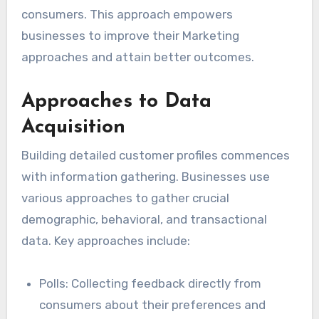
consumers. This approach empowers
businesses to improve their Marketing
approaches and attain better outcomes.
Approaches to Data
Acquisition
Building detailed customer profiles commences
with information gathering. Businesses use
various approaches to gather crucial
demographic, behavioral, and transactional
data. Key approaches include:
Polls: Collecting feedback directly from
consumers about their preferences and