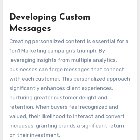
Developing Custom
Messages
Creating personalized content is essential for a
1on1 Marketing campaign’s triumph. By
leveraging insights from multiple analytics,
businesses can forge messages that connect
with each customer. This personalized approach
significantly enhances client experiences,
nurturing greater customer delight and
retention. When buyers feel recognized and
valued, their likelihood to interact and convert
increases, granting brands a significant return
on their investment.