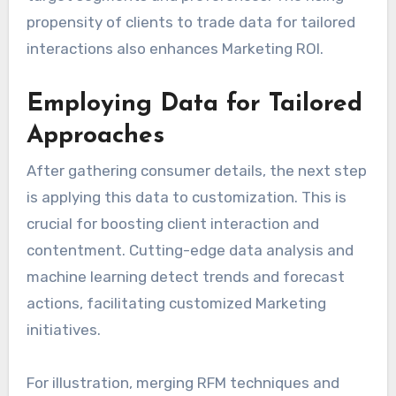
propensity of clients to trade data for tailored
interactions also enhances Marketing ROI.
Employing Data for Tailored
Approaches
After gathering consumer details, the next step
is applying this data to customization. This is
crucial for boosting client interaction and
contentment. Cutting-edge data analysis and
machine learning detect trends and forecast
actions, facilitating customized Marketing
initiatives.
For illustration, merging RFM techniques and