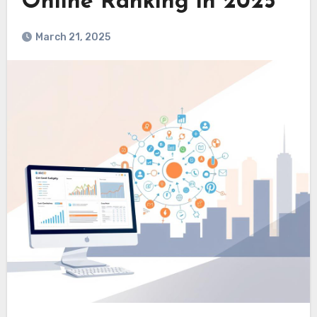
Online Ranking in 2025
March 21, 2025