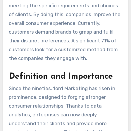
meeting the specific requirements and choices
of clients. By doing this, companies improve the
overall consumer experience. Currently,
customers demand brands to grasp and fulfill
their distinct preferences. A significant 71% of
customers look for a customized method from
the companies they engage with.
Definition and Importance
Since the nineties, 1on1 Marketing has risen in
prominence, designed to forging stronger
consumer relationships. Thanks to data
analytics, enterprises can now deeply
understand their clients and provide more