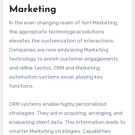
Marketing
In the ever-changing realm of 1on1 Marketing,
the appropriate technological solutions
elevates the customization of interactions.
Companies are now embracing Marketing
technology to enrich customer engagements
and refine tactics. CRM and Marketing
automation systems excel, playing key
functions.
CRM systems enable highly personalized
strategies. They aid in acquiring, arranging, and
evaluating client data. This information leads to
smarter Marketing strategies. Capabilities