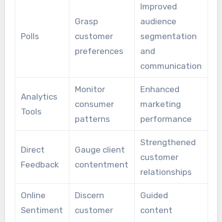
Improved
Grasp
audience
Polls
customer
segmentation
preferences
and
communication
Monitor
Enhanced
Analytics
consumer
marketing
Tools
patterns
performance
Strengthened
Direct
Gauge client
customer
Feedback
contentment
relationships
Online
Discern
Guided
Sentiment
customer
content