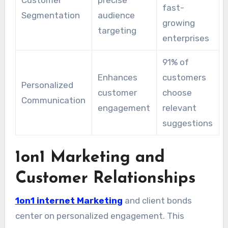
Customer
precise
fast-
Segmentation
audience
growing
targeting
enterprises
91% of
Enhances
customers
Personalized
customer
choose
Communication
engagement
relevant
suggestions
1on1 Marketing and
Customer Relationships
1on1 internet Marketing
and client bonds
center on personalized engagement. This