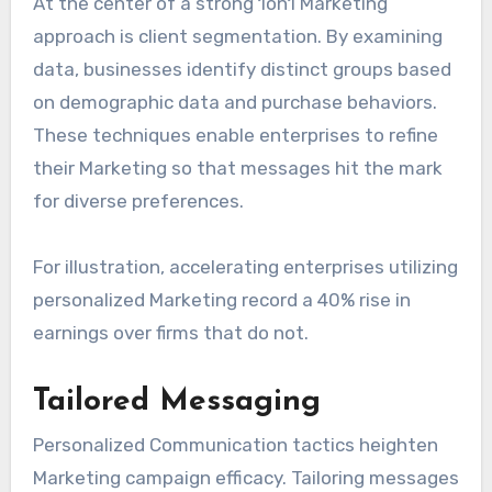
At the center of a strong 1on1 Marketing
approach is client segmentation. By examining
data, businesses identify distinct groups based
on demographic data and purchase behaviors.
These techniques enable enterprises to refine
their Marketing so that messages hit the mark
for diverse preferences.
For illustration, accelerating enterprises utilizing
personalized Marketing record a 40% rise in
earnings over firms that do not.
Tailored Messaging
Personalized Communication tactics heighten
Marketing campaign efficacy. Tailoring messages