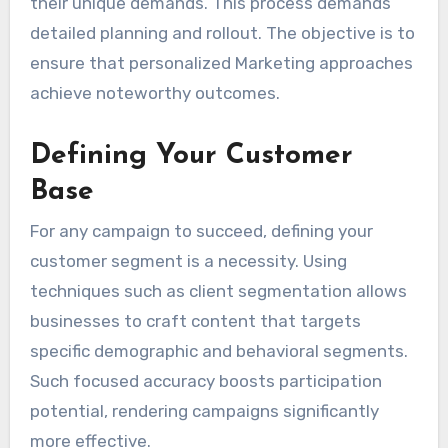
their unique demands. This process demands
detailed planning and rollout. The objective is to
ensure that personalized Marketing approaches
achieve noteworthy outcomes.
Defining Your Customer
Base
For any campaign to succeed, defining your
customer segment is a necessity. Using
techniques such as client segmentation allows
businesses to craft content that targets
specific demographic and behavioral segments.
Such focused accuracy boosts participation
potential, rendering campaigns significantly
more effective.