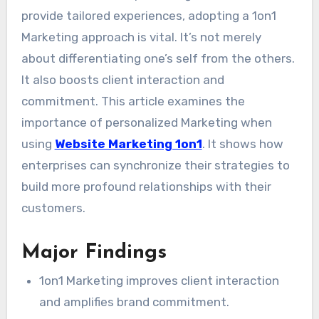
provide tailored experiences, adopting a 1on1
Marketing approach is vital. It’s not merely
about differentiating one’s self from the others.
It also boosts client interaction and
commitment. This article examines the
importance of personalized Marketing when
using
Website Marketing 1on1
. It shows how
enterprises can synchronize their strategies to
build more profound relationships with their
customers.
Major Findings
1on1 Marketing improves client interaction
and amplifies brand commitment.