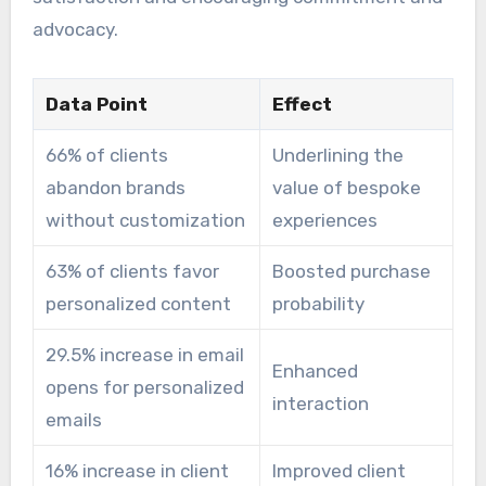
advocacy.
Data Point
Effect
66% of clients
Underlining the
abandon brands
value of bespoke
without customization
experiences
63% of clients favor
Boosted purchase
personalized content
probability
29.5% increase in email
Enhanced
opens for personalized
interaction
emails
16% increase in client
Improved client