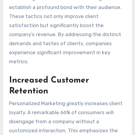
establish a profound bond with their audience.
These tactics not only improve client
satisfaction but significantly boost the
company’s revenue. By addressing the distinct
demands and tastes of clients, companies
experience significant improvement in key
metrics.
Increased Customer
Retention
Personalized Marketing greatly increases client
loyalty. A remarkable 66% of consumers will
disengage from a company without a
customized interaction. This emphasizes the