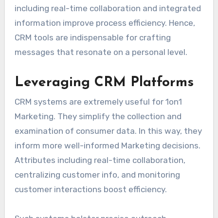
including real-time collaboration and integrated
information improve process efficiency. Hence,
CRM tools are indispensable for crafting
messages that resonate on a personal level.
Leveraging CRM Platforms
CRM systems are extremely useful for 1on1
Marketing. They simplify the collection and
examination of consumer data. In this way, they
inform more well-informed Marketing decisions.
Attributes including real-time collaboration,
centralizing customer info, and monitoring
customer interactions boost efficiency.