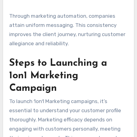
Through marketing automation, companies
attain uniform messaging. This consistency
improves the client journey, nurturing customer
allegiance and reliability.
Steps to Launching a
1on1 Marketing
Campaign
To launch 1on1 Marketing campaigns, it’s
essential to understand your customer profile
thoroughly. Marketing efficacy depends on
engaging with customers personally, meeting