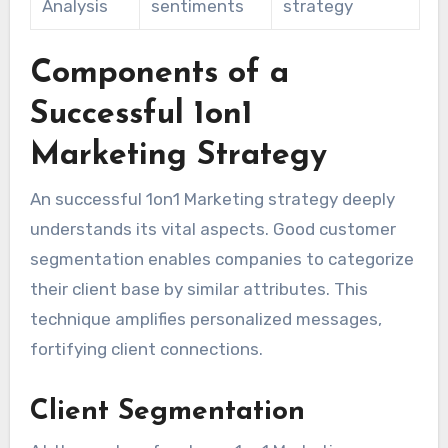
Analysis
sentiments
strategy
Components of a
Successful 1on1
Marketing Strategy
An successful 1on1 Marketing strategy deeply
understands its vital aspects. Good customer
segmentation enables companies to categorize
their client base by similar attributes. This
technique amplifies personalized messages,
fortifying client connections.
Client Segmentation