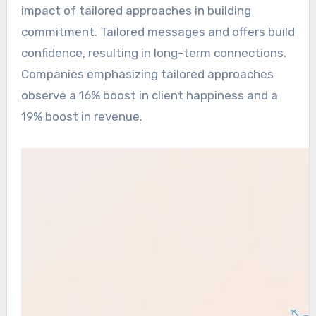
impact of tailored approaches in building
commitment. Tailored messages and offers build
confidence, resulting in long-term connections.
Companies emphasizing tailored approaches
observe a 16% boost in client happiness and a
19% boost in revenue.