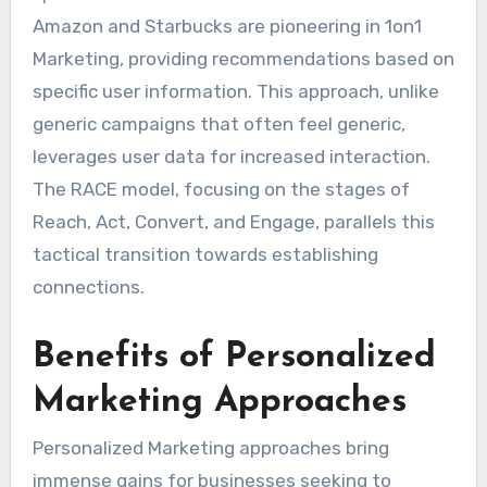
Amazon and Starbucks are pioneering in 1on1
Marketing, providing recommendations based on
specific user information. This approach, unlike
generic campaigns that often feel generic,
leverages user data for increased interaction.
The RACE model, focusing on the stages of
Reach, Act, Convert, and Engage, parallels this
tactical transition towards establishing
connections.
Benefits of Personalized
Marketing Approaches
Personalized Marketing approaches bring
immense gains for businesses seeking to