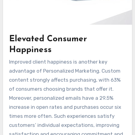
Elevated Consumer
Happiness
Improved client happiness is another key
advantage of Personalized Marketing. Custom
content strongly affects purchasing, with 63%
of consumers choosing brands that offer it.
Moreover, personalized emails have a 29.5%
increase in open rates and purchases occur six
times more often. Such experiences satisfy
customers’ individual expectations, improving
satisfaction and encouraging commitment and