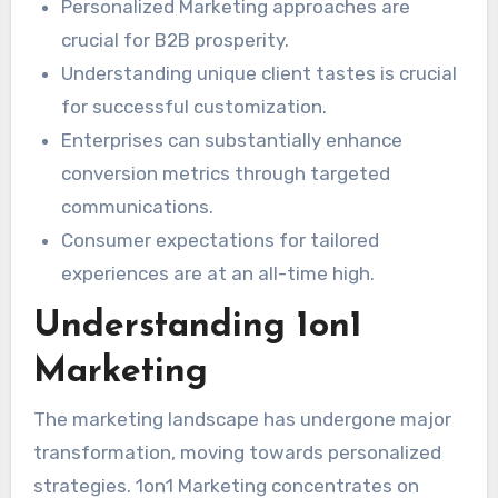
Personalized Marketing approaches are
crucial for B2B prosperity.
Understanding unique client tastes is crucial
for successful customization.
Enterprises can substantially enhance
conversion metrics through targeted
communications.
Consumer expectations for tailored
experiences are at an all-time high.
Understanding 1on1
Marketing
The marketing landscape has undergone major
transformation, moving towards personalized
strategies. 1on1 Marketing concentrates on