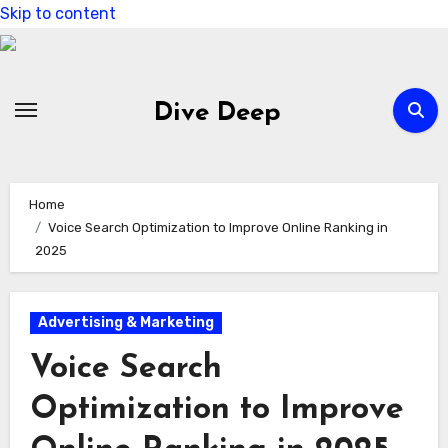
Skip to content
Dive Deep
Home
Voice Search Optimization to Improve Online Ranking in
2025
Advertising & Marketing
Voice Search
Optimization to Improve