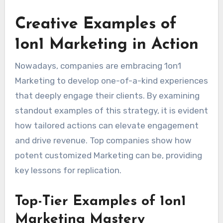
Creative Examples of
1on1 Marketing in Action
Nowadays, companies are embracing 1on1
Marketing to develop one-of-a-kind experiences
that deeply engage their clients. By examining
standout examples of this strategy, it is evident
how tailored actions can elevate engagement
and drive revenue. Top companies show how
potent customized Marketing can be, providing
key lessons for replication.
Top-Tier Examples of 1on1
Marketing Mastery