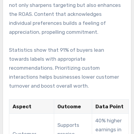
not only sharpens targeting but also enhances
the ROAS. Content that acknowledges
individual preferences builds a feeling of
appreciation, propelling commitment.
Statistics show that 91% of buyers lean
towards labels with appropriate
recommendations. Prioritizing custom
interactions helps businesses lower customer
turnover and boost overall worth.
Aspect
Outcome
Data Point
40% higher
Supports
earnings in