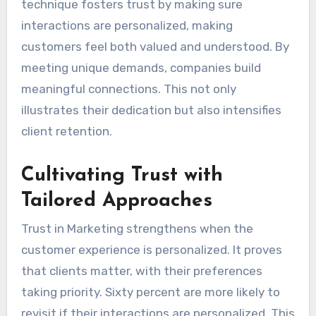
technique fosters trust by making sure
interactions are personalized, making
customers feel both valued and understood. By
meeting unique demands, companies build
meaningful connections. This not only
illustrates their dedication but also intensifies
client retention.
Cultivating Trust with
Tailored Approaches
Trust in Marketing strengthens when the
customer experience is personalized. It proves
that clients matter, with their preferences
taking priority. Sixty percent are more likely to
revisit if their interactions are personalized. This