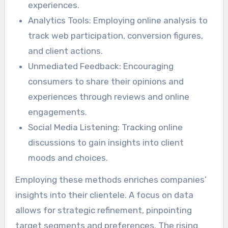
experiences.
Analytics Tools: Employing online analysis to
track web participation, conversion figures,
and client actions.
Unmediated Feedback: Encouraging
consumers to share their opinions and
experiences through reviews and online
engagements.
Social Media Listening: Tracking online
discussions to gain insights into client
moods and choices.
Employing these methods enriches companies’
insights into their clientele. A focus on data
allows for strategic refinement, pinpointing
target segments and preferences. The rising