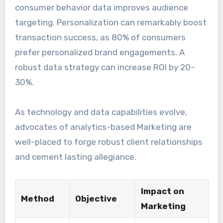
consumer behavior data improves audience
targeting. Personalization can remarkably boost
transaction success, as 80% of consumers
prefer personalized brand engagements. A
robust data strategy can increase ROI by 20-
30%.
As technology and data capabilities evolve,
advocates of analytics-based Marketing are
well-placed to forge robust client relationships
and cement lasting allegiance.
Impact on
Method
Objective
Marketing