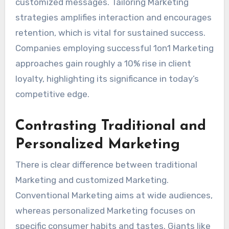
customized messages. Tailoring Marketing
strategies amplifies interaction and encourages
retention, which is vital for sustained success.
Companies employing successful 1on1 Marketing
approaches gain roughly a 10% rise in client
loyalty, highlighting its significance in today’s
competitive edge.
Contrasting Traditional and
Personalized Marketing
There is clear difference between traditional
Marketing and customized Marketing.
Conventional Marketing aims at wide audiences,
whereas personalized Marketing focuses on
specific consumer habits and tastes. Giants like