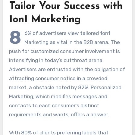
Tailor Your Success with
1on1 Marketing
8
6% of advertisers view tailored 1on1
Marketing as vital in the B2B arena. The
push for customized consumer involvement is
intensifying in today’s cutthroat arena.
Advertisers are entrusted with the obligation of
attracting consumer notice in a crowded
market, a obstacle noted by 82%. Personalized
Marketing, which modifies messages and
contacts to each consumer’s distinct
requirements and wants, offers a answer.
With 80% of clients preferring labels that