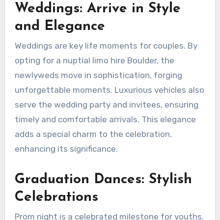
Weddings: Arrive in Style
and Elegance
Weddings are key life moments for couples. By
opting for a nuptial limo hire Boulder, the
newlyweds move in sophistication, forging
unforgettable moments. Luxurious vehicles also
serve the wedding party and invitees, ensuring
timely and comfortable arrivals. This elegance
adds a special charm to the celebration,
enhancing its significance.
Graduation Dances: Stylish
Celebrations
Prom night is a celebrated milestone for youths.