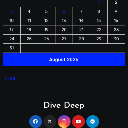
1
2
3
4
5
6
7
8
9
10
11
12
13
14
15
16
17
18
19
20
21
22
23
24
25
26
27
28
29
30
31
August 2026
« Jul
Dive Deep