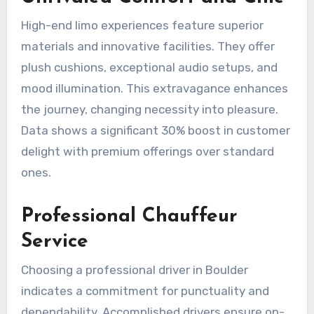
High-end limo experiences feature superior
materials and innovative facilities. They offer
plush cushions, exceptional audio setups, and
mood illumination. This extravagance enhances
the journey, changing necessity into pleasure.
Data shows a significant 30% boost in customer
delight with premium offerings over standard
ones.
Professional Chauffeur
Service
Choosing a professional driver in Boulder
indicates a commitment for punctuality and
dependability. Accomplished drivers ensure on-