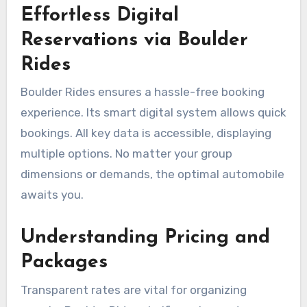
Effortless Digital
Reservations via Boulder
Rides
Boulder Rides ensures a hassle-free booking
experience. Its smart digital system allows quick
bookings. All key data is accessible, displaying
multiple options. No matter your group
dimensions or demands, the optimal automobile
awaits you.
Understanding Pricing and
Packages
Transparent rates are vital for organizing