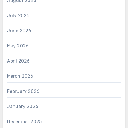
August 2026
July 2026
June 2026
May 2026
April 2026
March 2026
February 2026
January 2026
December 2025