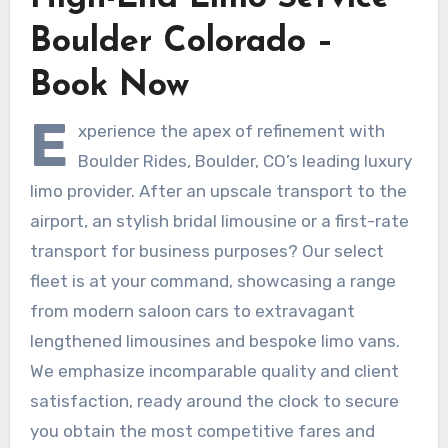
Boulder Colorado –
Book Now
E
xperience the apex of refinement with
Boulder Rides, Boulder, CO’s leading luxury
limo provider. After an upscale transport to the
airport, an stylish bridal limousine or a first-rate
transport for business purposes? Our select
fleet is at your command, showcasing a range
from modern saloon cars to extravagant
lengthened limousines and bespoke limo vans.
We emphasize incomparable quality and client
satisfaction, ready around the clock to secure
you obtain the most competitive fares and