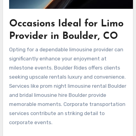
Occasions Ideal for Limo
Provider in Boulder, CO
Opting for a dependable limousine provider can
significantly enhance your enjoyment at
milestone events. Boulder Rides offers clients
seeking upscale rentals luxury and convenience.
Services like prom night limousine rental Boulder
and bridal limousine hire Boulder provide
memorable moments. Corporate transportation
services contribute an striking detail to
corporate events.