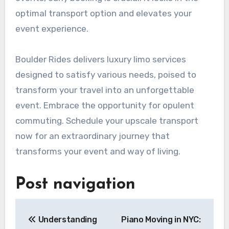
optimal transport option and elevates your
event experience.
Boulder Rides delivers luxury limo services
designed to satisfy various needs, poised to
transform your travel into an unforgettable
event. Embrace the opportunity for opulent
commuting. Schedule your upscale transport
now for an extraordinary journey that
transforms your event and way of living.
Post navigation
Understanding
Piano Moving in NYC: