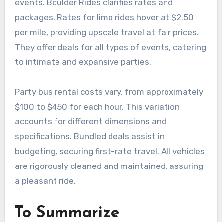
events. Boulder Rides clarifies rates and
packages. Rates for limo rides hover at $2.50
per mile, providing upscale travel at fair prices.
They offer deals for all types of events, catering
to intimate and expansive parties.
Party bus rental costs vary, from approximately
$100 to $450 for each hour. This variation
accounts for different dimensions and
specifications. Bundled deals assist in
budgeting, securing first-rate travel. All vehicles
are rigorously cleaned and maintained, assuring
a pleasant ride.
To Summarize