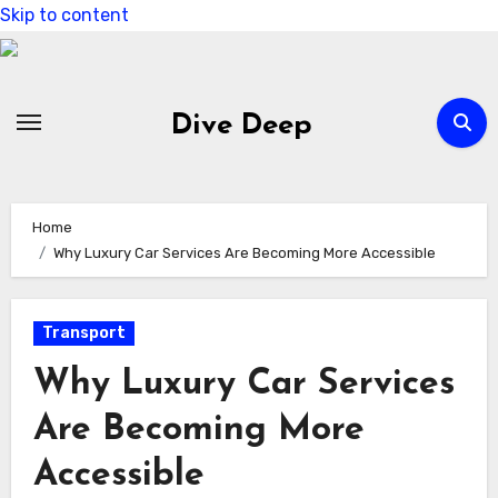
Skip to content
Dive Deep
Home
Why Luxury Car Services Are Becoming More Accessible
Transport
Why Luxury Car Services
Are Becoming More
Accessible