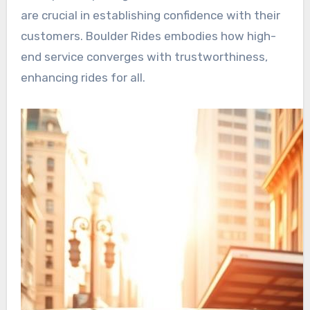
are crucial in establishing confidence with their
customers. Boulder Rides embodies how high-
end service converges with trustworthiness,
enhancing rides for all.