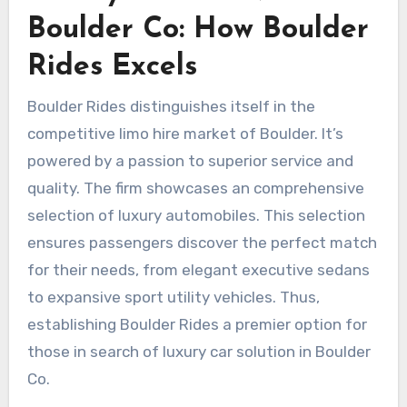
Boulder Co: How Boulder
Rides Excels
Boulder Rides distinguishes itself in the
competitive limo hire market of Boulder. It’s
powered by a passion to superior service and
quality. The firm showcases an comprehensive
selection of luxury automobiles. This selection
ensures passengers discover the perfect match
for their needs, from elegant executive sedans
to expansive sport utility vehicles. Thus,
establishing Boulder Rides a premier option for
those in search of luxury car solution in Boulder
Co.