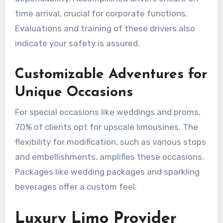
time arrival, crucial for corporate functions.
Evaluations and training of these drivers also
indicate your safety is assured.
Customizable Adventures for
Unique Occasions
For special occasions like weddings and proms,
70% of clients opt for upscale limousines. The
flexibility for modification, such as various stops
and embellishments, amplifies these occasions.
Packages like wedding packages and sparkling
beverages offer a custom feel.
Luxury Limo Provider