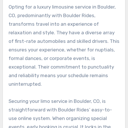
Opting for a luxury limousine service in Boulder,
CO, predominantly with Boulder Rides,
transforms travel into an experience of
relaxation and style. They have a diverse array
of first-rate automobiles and skilled drivers. This
ensures your experience, whether for nuptials,
formal dances, or corporate events, is
exceptional. Their commitment to punctuality
and reliability means your schedule remains
uninterrupted.
Securing your limo service in Boulder, CO, is
straightforward with Boulder Rides’ easy-to-
use online system. When organizing special
events, early booking is crucial. It locks in the