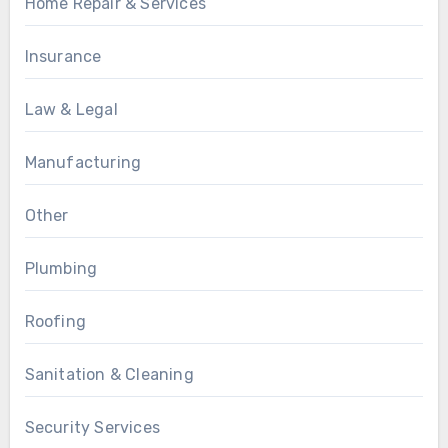
Home Repair & Services
Insurance
Law & Legal
Manufacturing
Other
Plumbing
Roofing
Sanitation & Cleaning
Security Services