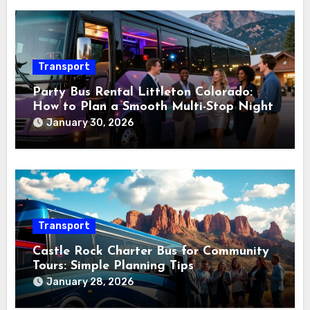
Transport
Party Bus Rental Littleton Colorado:
How to Plan a Smooth Multi-Stop Night
January 30, 2026
Transport
Castle Rock Charter Bus for Community
Tours: Simple Planning Tips
January 28, 2026