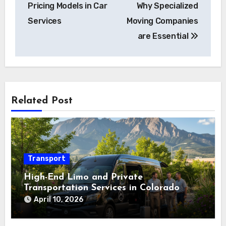
Pricing Models in Car
Why Specialized
Services
Moving Companies
are Essential
Related Post
Transport
High-End Limo and Private
Transportation Services in Colorado
April 10, 2026