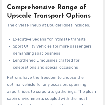
Comprehensive Range of
Upscale Transport Options
The diverse lineup at Boulder Rides includes:
Executive Sedans for intimate transits
Sport Utility Vehicles for more passengers
demanding spaciousness
Lengthened Limousines crafted for
celebrations and special occasions
Patrons have the freedom to choose the
optimal vehicle for any occasion, spanning
airport rides to corporate gatherings. The plush
cabin environments coupled with the most