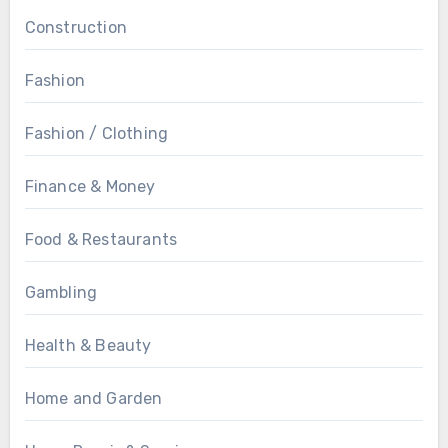
Construction
Fashion
Fashion / Clothing
Finance & Money
Food & Restaurants
Gambling
Health & Beauty
Home and Garden