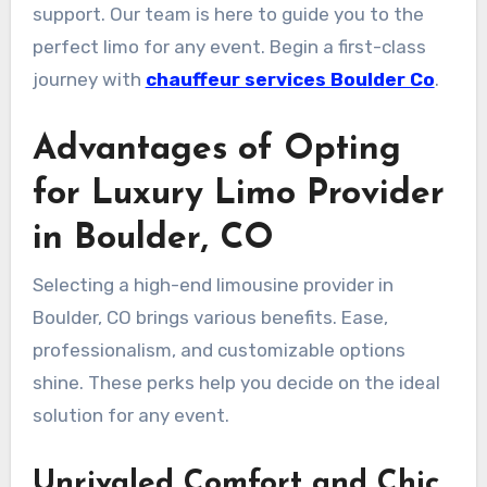
support. Our team is here to guide you to the
perfect limo for any event. Begin a first-class
journey with
chauffeur services Boulder Co
.
Advantages of Opting
for Luxury Limo Provider
in Boulder, CO
Selecting a high-end limousine provider in
Boulder, CO brings various benefits. Ease,
professionalism, and customizable options
shine. These perks help you decide on the ideal
solution for any event.
Unrivaled Comfort and Chic