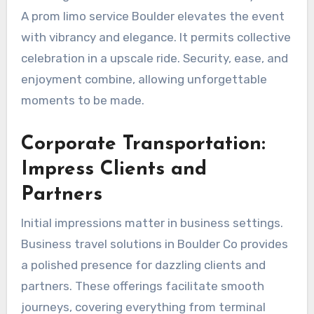
A prom limo service Boulder elevates the event
with vibrancy and elegance. It permits collective
celebration in a upscale ride. Security, ease, and
enjoyment combine, allowing unforgettable
moments to be made.
Corporate Transportation:
Impress Clients and
Partners
Initial impressions matter in business settings.
Business travel solutions in Boulder Co provides
a polished presence for dazzling clients and
partners. These offerings facilitate smooth
journeys, covering everything from terminal