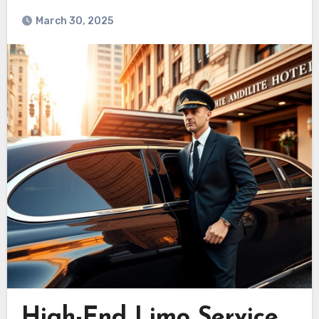
March 30, 2025
High-End Limo Service