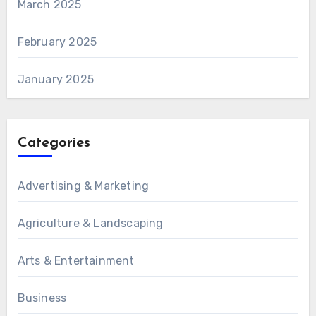
March 2025
February 2025
January 2025
Categories
Advertising & Marketing
Agriculture & Landscaping
Arts & Entertainment
Business