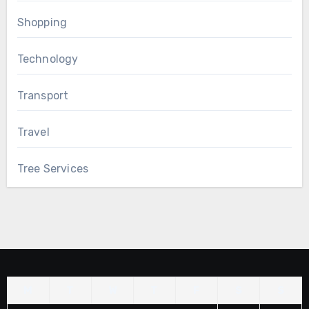
Shopping
Technology
Transport
Travel
Tree Services
M
T
W
T
F
S
S