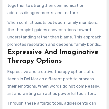
together to strengthen communication,
address disagreements, and restore
connections that may have frayed during
When conflict exists between family members,
difficult times.
the therapist guides conversations toward
understanding rather than blame. This approach
promotes resolution and deepens family bonds,
Expressive And Imaginative
making space so everyone is recognized and
understood.
Therapy Options
Expressive and creative therapy options offer
teens in Del Mar an different path to process
their emotions. When words do not come easily,
art and writing can act as powerful tools for
expression.
Through these artistic tools, adolescents can