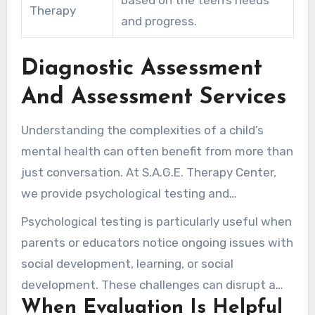
Therapy
and progress.
Diagnostic Assessment
And Assessment Services
Understanding the complexities of a child’s
mental health can often benefit from more than
just conversation. At S.A.G.E. Therapy Center,
we provide psychological testing and
assessment services that create clarity when a
Psychological testing is particularly useful when
child’s struggles remain unclear. These
parents or educators notice ongoing issues with
evaluations can identify concerns that talk
social development, learning, or social
therapy alone may not fully resolve.
development. These challenges can disrupt a
When Evaluation Is Helpful
young person’s ability to thrive both at school