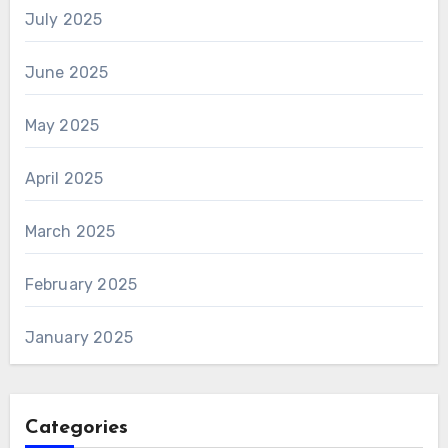
July 2025
June 2025
May 2025
April 2025
March 2025
February 2025
January 2025
Categories