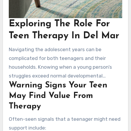
Exploring The Role For
Teen Therapy In Del Mar
Navigating the adolescent years can be
complicated for both teenagers and their
households. Knowing when a young person’s
struggles exceed normal developmental
Warning Signs Your Teen
challenges is crucial. Many warning signals may
reveal that therapy could be valuable, and
May Find Value From
learning about these signs is the starting point
Therapy
toward getting support in Del Mar.
Often-seen signals that a teenager might need
support include: