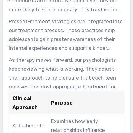
someone is authentically supportive, they are
more likely to share honestly. This trust is the
basis upon which all other therapeutic work is
Present-moment strategies are integrated into
built.
our treatment process. These practices help
adolescents gain greater awareness of their
internal experiences and support a kinder
relationship with themselves. Each therapeutic
As therapy moves forward, our psychologists
modality used at S.A.G.E. is grounded in
keep reviewing what is working. They adjust
evidence and delivered with the warmth and
their approach to help ensure that each teen
flexibility necessary to keep young individuals
receives the most appropriate treatment for
engaged in their personal growth.
their unique presentation of anxiety,
Clinical
Purpose
depression, or other concerns.
Approach
Examines how early
Attachment-
relationships influence