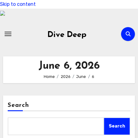
Skip to content
Dive Deep
June 6, 2026
Home
2026
June
6
Search
Search