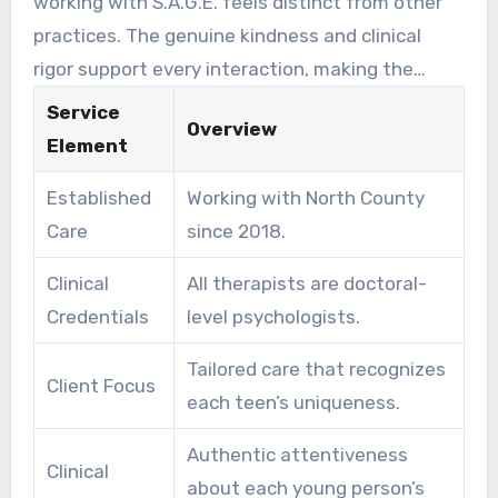
working with S.A.G.E. feels distinct from other
focused expertise to help young individuals face
practices. The genuine kindness and clinical
their most challenging years.
rigor support every interaction, making the
therapeutic experience meaningful. The overall
Service
Overview
well-being of each teen remains our guiding
Element
purpose, with treatment plans adjusting as
Established
Working with North County
they grow and their needs change.
Care
since 2018.
Clinical
All therapists are doctoral-
Credentials
level psychologists.
Tailored care that recognizes
Client Focus
each teen’s uniqueness.
Authentic attentiveness
Clinical
about each young person’s