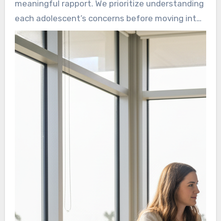
meaningful rapport. We prioritize understanding
pressures that others may not notice, from
each adolescent’s concerns before moving into
classroom expectations to online comparison.
any therapeutic work. This supports the goal
that every young person receives customized
care shaped by their personal experiences.