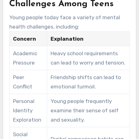
Challenges Among Teens
Young people today face a variety of mental
health challenges, including:
Concern
Explanation
Academic
Heavy school requirements
Pressure
can lead to worry and tension.
Peer
Friendship shifts can lead to
Conflict
emotional turmoil.
Personal
Young people frequently
Identity
examine their sense of self
Exploration
and sexuality.
Social
Digital comparison habits can