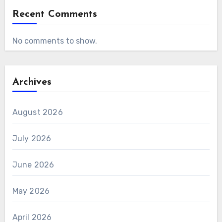
Recent Comments
No comments to show.
Archives
August 2026
July 2026
June 2026
May 2026
April 2026