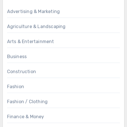
Advertising & Marketing
Agriculture & Landscaping
Arts & Entertainment
Business
Construction
Fashion
Fashion / Clothing
Finance & Money