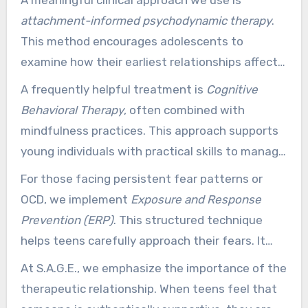
professionally adapt therapeutic methods to
attachment-informed psychodynamic therapy
.
each individual’s temperament, struggles, and
This method encourages adolescents to
treatment goals.
examine how their earliest relationships affect
their current thoughts and feelings. By making
A frequently helpful treatment is
Cognitive
sense of these patterns, teens can move
Behavioral Therapy
, often combined with
toward lasting change from within.
mindfulness practices. This approach supports
young individuals with practical skills to manage
anxiety and depression. It helps them to
For those facing persistent fear patterns or
observe their thoughts without being flooded by
OCD, we implement
Exposure and Response
them.
Prevention (ERP)
. This structured technique
helps teens carefully approach their fears. It
allows them to break free from the cycles of
At S.A.G.E., we emphasize the importance of the
avoidance and repetitive behaviors that can
therapeutic relationship. When teens feel that
limit their lives.