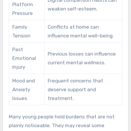
Platform
weaken self-esteem.
Pressure
Family
Conflicts at home can
Tension
influence mental well-being.
Past
Previous losses can influence
Emotional
current mental wellness.
Injury
Mood and
Frequent concerns that
Anxiety
deserve support and
Issues
treatment.
Many young people hold burdens that are not
plainly noticeable. They may reveal some