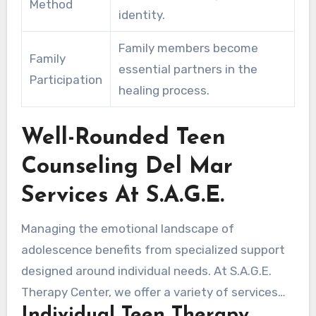
Method
identity.
Family members become
Family
essential partners in the
Participation
healing process.
Well-Rounded Teen
Counseling Del Mar
Services At S.A.G.E.
Managing the emotional landscape of
adolescence benefits from specialized support
designed around individual needs. At S.A.G.E.
Therapy Center, we offer a variety of services
Individual Teen Therapy
designed to meet the specific challenges faced