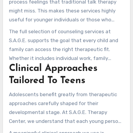
process feelings that traditional talk therapy
might miss. This makes these services highly
useful for younger individuals or those who
struggle with verbal expression.
The full selection of counseling services at
S.A.G.E. supports the goal that every child and
family can access the right therapeutic fit.
Whether it includes individual work, family
Clinical Approaches
sessions, or a mix of approaches, our
commitment to excellence remains strong.
Tailored To Teens
Adolescents benefit greatly from therapeutic
approaches carefully shaped for their
developmental stage. At S.A.G.E. Therapy
Center, we understand that each young person
is individual. Therefore, our psychologists
A meaningful clinical approach we use is