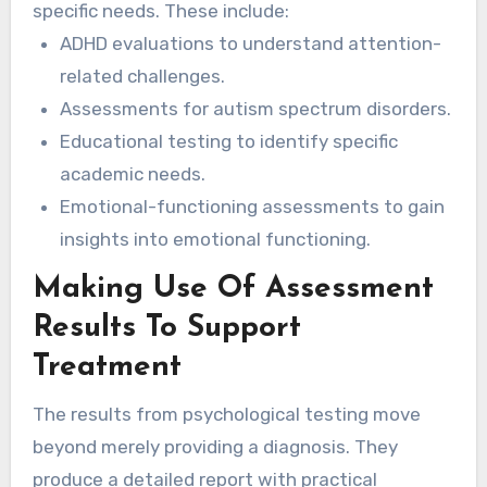
specific needs. These include:
ADHD evaluations to understand attention-
related challenges.
Assessments for autism spectrum disorders.
Educational testing to identify specific
academic needs.
Emotional-functioning assessments to gain
insights into emotional functioning.
Making Use Of Assessment
Results To Support
Treatment
The results from psychological testing move
beyond merely providing a diagnosis. They
produce a detailed report with practical