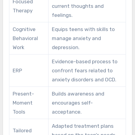
Focused
current thoughts and
Therapy
feelings.
Cognitive
Equips teens with skills to
Behavioral
manage anxiety and
Work
depression.
Evidence-based process to
ERP
confront fears related to
anxiety disorders and OCD.
Present-
Builds awareness and
Moment
encourages self-
Tools
acceptance.
Adapted treatment plans
Tailored
based on the teen’s needs