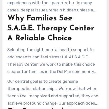
experiences with their parents, but in many
cases, deeper issues remain hidden unless a
Why Families See
trusted therapy setting is built. Therapy is not a
sign of failure; rather, it is a preventive way to
S.A.G.E. Therapy Center
strengthen struggling teens with the coping
A Reliable Choice
strategies they need before challenges grow
more serious.
Selecting the right mental health support for
adolescents can feel stressful. At S.A.G.E.
Therapy Center, we work to make this choice
clearer for families in the Del Mar community.
Our investment in fostering a welcoming
Our central goal is to create genuine
environment sets us apart as a reliable resource
therapeutic relationships. We know that when
for young people seeking help.
teens feel recognized and supported, they can
achieve profound change. Our approach does