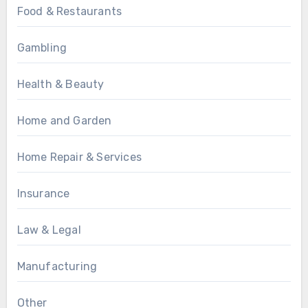
Food & Restaurants
Gambling
Health & Beauty
Home and Garden
Home Repair & Services
Insurance
Law & Legal
Manufacturing
Other