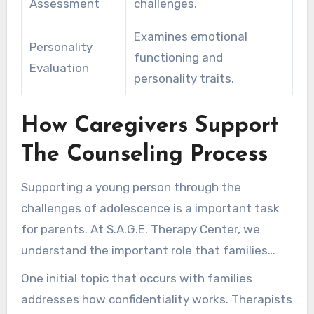
Assessment
challenges.
Examines emotional
Personality
functioning and
Evaluation
personality traits.
How Caregivers Support
The Counseling Process
Supporting a young person through the
challenges of adolescence is a important task
for parents. At S.A.G.E. Therapy Center, we
understand the important role that families
play in the therapeutic journey. Navigating a
One initial topic that occurs with families
teen’s need for privacy with parental
addresses how confidentiality works. Therapists
involvement is essential for effective support.