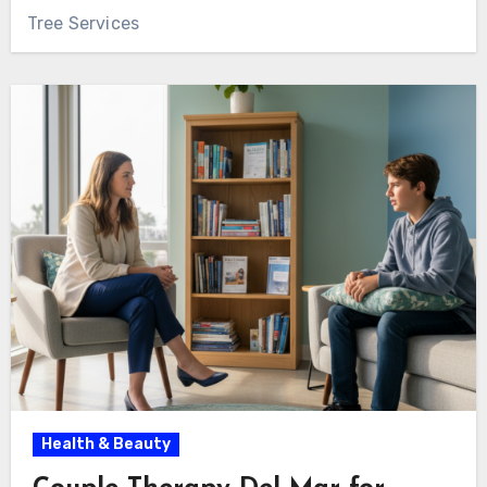
Tree Services
Health & Beauty