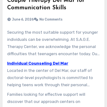
Couple Therapy Del Mar for
Communication Skills
June 6, 2026
No Comments
Securing the most suitable support for younger
individuals can be overwhelming. At S.A.G.E.
Therapy Center, we acknowledge the personal
difficulties that teenagers encounter today. Our
center has been a reliable provider of
Individual Counseling Del Mar
psychological care in North County San Diego
Located in the center of Del Mar, our staff of
since 2018.
doctoral-level psychologists is committed to
helping teens work through their personal
struggles. We prioritize a safe and inviting
Families looking for effective support will
environment where clients feel secure to
discover that our approach centers on
express themselves. Many teens experience