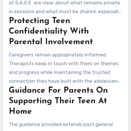
at S.A.G.E. are clear about what remains private
in sessions and what must be shared, especially
Protecting Teen
concerning safety. This honesty helps parents
understand their role while respecting their
Confidentiality With
child’s need for honesty.
Parental Involvement
Caregivers remain appropriately informed.
Therapists keep in touch with them on themes
and progress while maintaining the trusted
connection they have built with the adolescent.
Guidance For Parents On
This approach supports that parents can
provide the right support at home.
Supporting Their Teen At
Home
The guidance provided extends past general