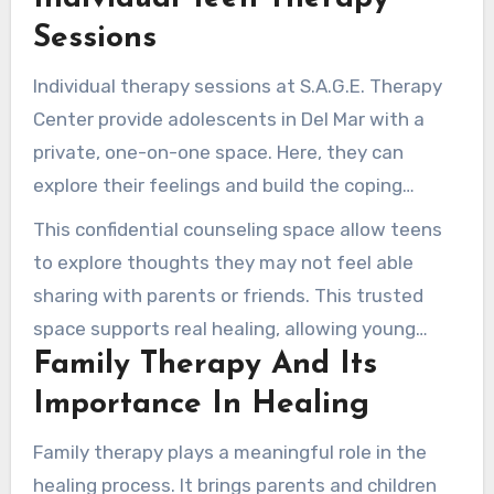
by young individuals and their families.
Sessions
Individual therapy sessions at S.A.G.E. Therapy
Center provide adolescents in Del Mar with a
private, one-on-one space. Here, they can
explore their feelings and build the coping
abilities needed to face life’s difficulties.
This confidential counseling space allow teens
to explore thoughts they may not feel able
sharing with parents or friends. This trusted
space supports real healing, allowing young
Family Therapy And Its
individuals to start their journey toward
emotional well-being.
Importance In Healing
Family therapy plays a meaningful role in the
healing process. It brings parents and children