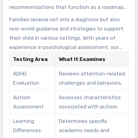
recommendations that function as a roadmap
for parents, schools, and treatment providers.
Families receive not only a diagnosis but also
This supports the goal that each child’s unique
real-world guidance and strategies to support
cognitive, emotional, and behavioral profile is
their child in various settings. With years of
recognized and supported.
experience in psychological assessment, our
doctoral-level psychologists make the testing
Testing Area
What It Examines
process clear and manageable for children and
ADHD
Reviews attention-related
teens.
Evaluation
challenges and behaviors.
Autism
Assesses characteristics
Assessment
associated with autism.
Learning
Determines specific
Differences
academic needs and