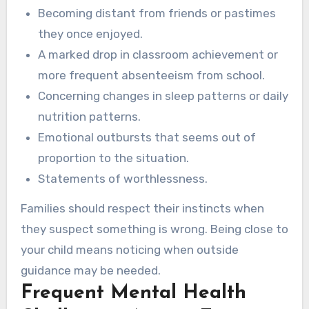
Becoming distant from friends or pastimes
they once enjoyed.
A marked drop in classroom achievement or
more frequent absenteeism from school.
Concerning changes in sleep patterns or daily
nutrition patterns.
Emotional outbursts that seems out of
proportion to the situation.
Statements of worthlessness.
Families should respect their instincts when
they suspect something is wrong. Being close to
your child means noticing when outside
guidance may be needed.
Frequent Mental Health