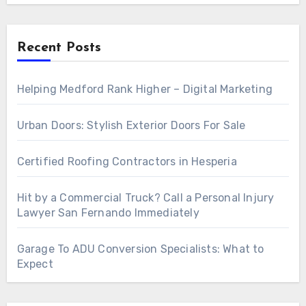
Recent Posts
Helping Medford Rank Higher – Digital Marketing
Urban Doors: Stylish Exterior Doors For Sale
Certified Roofing Contractors in Hesperia
Hit by a Commercial Truck? Call a Personal Injury
Lawyer San Fernando Immediately
Garage To ADU Conversion Specialists: What to
Expect