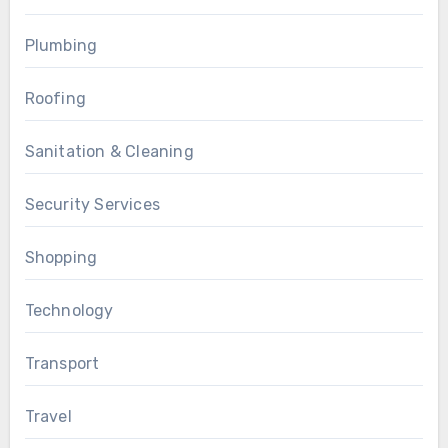
Plumbing
Roofing
Sanitation & Cleaning
Security Services
Shopping
Technology
Transport
Travel