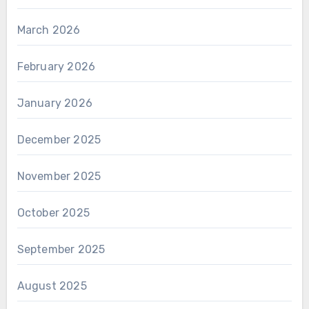
March 2026
February 2026
January 2026
December 2025
November 2025
October 2025
September 2025
August 2025