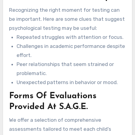
and home.
Recognizing the right moment for testing can
be important. Here are some clues that suggest
psychological testing may be useful:
Repeated struggles with attention or focus.
Challenges in academic performance despite
effort.
Peer relationships that seem strained or
problematic.
Unexpected patterns in behavior or mood.
Forms Of Evaluations
Provided At S.A.G.E.
We offer a selection of comprehensive
assessments tailored to meet each child’s