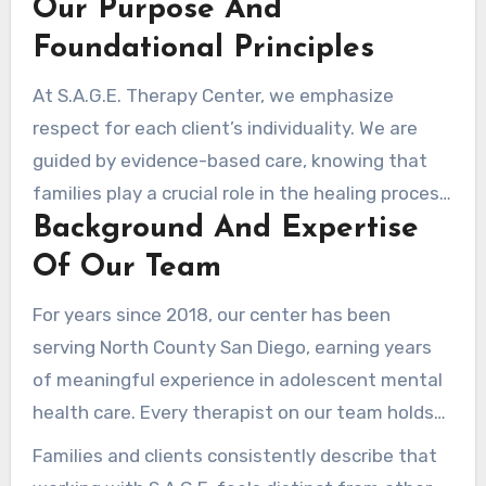
Our Purpose And
more than offer surface-level interventions,
working toward deep and lasting impact in the
Foundational Principles
lives of young individuals.
At S.A.G.E. Therapy Center, we emphasize
respect for each client’s individuality. We are
guided by evidence-based care, knowing that
families play a crucial role in the healing process.
Background And Expertise
Rather than forcing preconceived notions about
how a young person should behave, our
Of Our Team
therapists begin each session with real
For years since 2018, our center has been
attentiveness about who they already are.
serving North County San Diego, earning years
of meaningful experience in adolescent mental
health care. Every therapist on our team holds
high-level clinical credentials as psychologists.
Families and clients consistently describe that
This specialized education equips them with